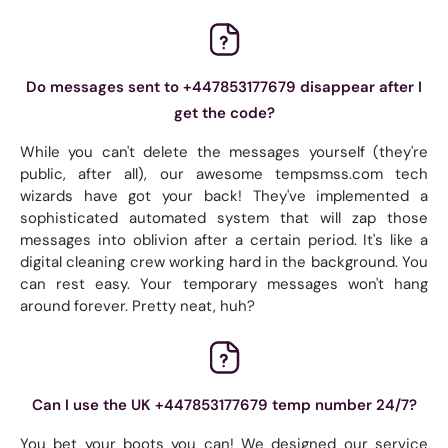
Do messages sent to +447853177679 disappear after I
get the code?
While you can't delete the messages yourself (they're
public, after all), our awesome tempsmss.com tech
wizards have got your back! They've implemented a
sophisticated automated system that will zap those
messages into oblivion after a certain period. It's like a
digital cleaning crew working hard in the background. You
can rest easy. Your temporary messages won't hang
around forever. Pretty neat, huh?
Can I use the UK +447853177679 temp number 24/7?
You bet your boots you can! We designed our service