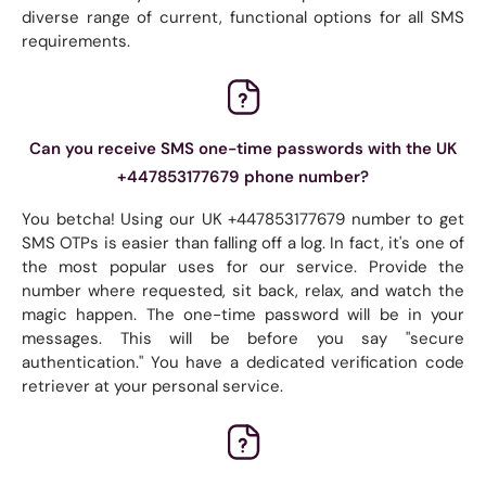
diverse range of current, functional options for all SMS
requirements.
Can you receive SMS one-time passwords with the UK
+447853177679 phone number?
You betcha! Using our UK +447853177679 number to get
SMS OTPs is easier than falling off a log. In fact, it's one of
the most popular uses for our service. Provide the
number where requested, sit back, relax, and watch the
magic happen. The one-time password will be in your
messages. This will be before you say "secure
authentication." You have a dedicated verification code
retriever at your personal service.