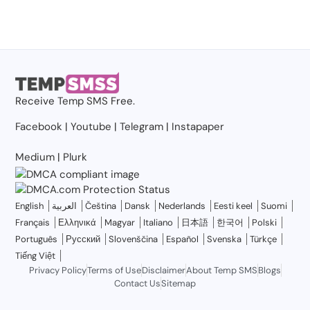
Receive
Temp SMS
Free.
Facebook
|
Youtube
|
Telegram
|
Instapaper
Medium
|
Plurk
English
العربية
Čeština
Dansk
Nederlands
Eesti keel
Suomi
Français
Ελληνικά
Magyar
Italiano
日本語
한국어
Polski
Português
Русский
Slovenščina
Español
Svenska
Türkçe
Tiếng Việt
Privacy Policy
Terms of Use
Disclaimer
About Temp SMS
Blogs
Contact Us
Sitemap