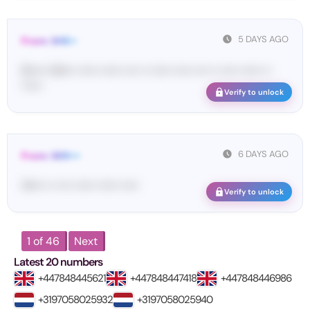
5 DAYS AGO
From: SHE••
[S••••• SH••• •••••• •••••• •••• •• •••••• ••••• •••• •• ••••• •••••• ••
••••••
Verify to unlock
6 DAYS AGO
From: SKR•••
14•••• •• •••• •••••• •••••• •••••
Verify to unlock
1 of 46
Next
Latest 20 numbers
+447848445621
+447848447418
+447848446986
+3197058025932
+3197058025940