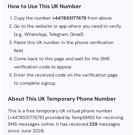
How to Use This UK Number
Copy the number
+447853177679
from above.
Go to the website or app where you need to verify
(e.g., WhatsApp, Telegram, Gmail).
Paste this UK number in the phone verification
field.
Come back to this page and wait for the SMS
verification code to appear.
Enter the received code on the verification page
to complete signup.
About This UK Temporary Phone Number
This is a free temporary UK virtual phone number
(+447853177679) provided by TempSMSS for receiving
SMS messages online. It has received
229
messages
since June 2026.