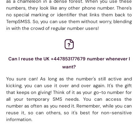
as a chameleon in a dense forest. When you use these
numbers, they look like any other phone number. There's
no special marking or identifier that links them back to
TempSMSS. So, you can use them without worry, blending
in with the crowd of regular number users!
Can I reuse the UK +447853177679 number whenever I
want?
You sure can! As long as the number's still active and
kicking, you can use it over and over again. It's the gift
that keeps on giving! Think of it as your go-to number for
all your temporary SMS needs. You can access the
number as often as you need it. Remember, while you can
reuse it, so can others, so it's best for non-sensitive
information.