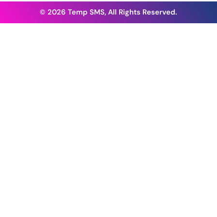
© 2026 Temp SMS, All Rights Reserved.