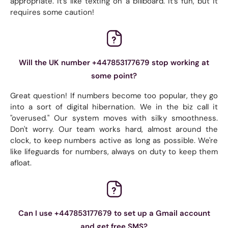
appropriate. It's like texting on a billboard. It's fun, but it
requires some caution!
Will the UK number +447853177679 stop working at
some point?
Great question! If numbers become too popular, they go
into a sort of digital hibernation. We in the biz call it
"overused." Our system moves with silky smoothness.
Don't worry. Our team works hard, almost around the
clock, to keep numbers active as long as possible. We're
like lifeguards for numbers, always on duty to keep them
afloat.
Can I use +447853177679 to set up a Gmail account
and get free SMS?