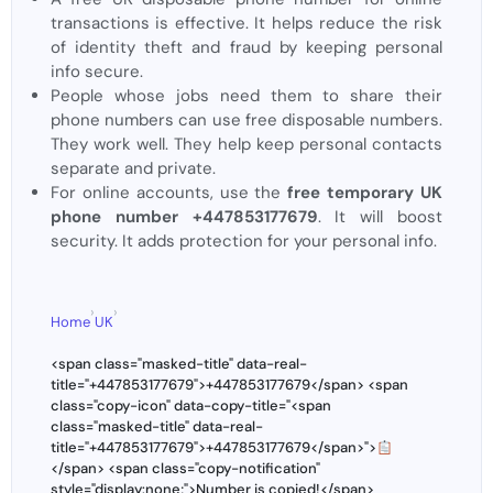
transactions is effective. It helps reduce the risk
of identity theft and fraud by keeping personal
info secure.
People whose jobs need them to share their
phone numbers can use free disposable numbers.
They work well. They help keep personal contacts
separate and private.
For online accounts, use the
free temporary UK
phone number +447853177679
. It will boost
security. It adds protection for your personal info.
›
›
Home
UK
<span class="masked-title" data-real-
title="+447853177679">+447853177679</span> <span
class="copy-icon" data-copy-title="<span
class="masked-title" data-real-
title="+447853177679">+447853177679</span>">
</span> <span class="copy-notification"
style="display:none;">Number is copied!</span>