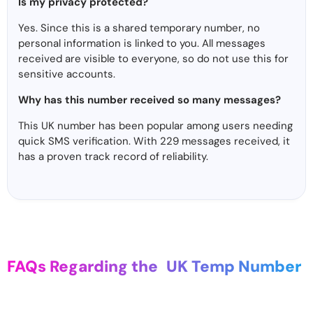
Is my privacy protected?
Yes. Since this is a shared temporary number, no
personal information is linked to you. All messages
received are visible to everyone, so do not use this for
sensitive accounts.
Why has this number received so many messages?
This UK number has been popular among users needing
quick SMS verification. With 229 messages received, it
has a proven track record of reliability.
FAQs Regarding the
UK Temp Number