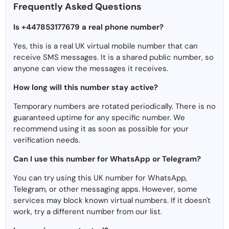
Frequently Asked Questions
Is +447853177679 a real phone number?
Yes, this is a real UK virtual mobile number that can
receive SMS messages. It is a shared public number, so
anyone can view the messages it receives.
How long will this number stay active?
Temporary numbers are rotated periodically. There is no
guaranteed uptime for any specific number. We
recommend using it as soon as possible for your
verification needs.
Can I use this number for WhatsApp or Telegram?
You can try using this UK number for WhatsApp,
Telegram, or other messaging apps. However, some
services may block known virtual numbers. If it doesn't
work, try a different number from our list.