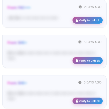
2 DAYS AGO
From: FAC•••••
<#• 16••• •• •••• •••••• •••• ••• ••••••
Verify to unlock
5 DAYS AGO
From: SHE••
[S••••• SH••• •••••• •••••• •••• •• •••••• ••••• •••• •• ••••• •••••• ••
••••••
Verify to unlock
5 DAYS AGO
From: SHE••
[S••••• SH••• •••••• •••••• •••• •• •••••• ••••• •••• •• ••••• •••••• ••
••••••
Verify to unlock