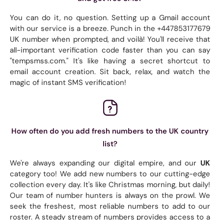
You can do it, no question. Setting up a Gmail account
with our service is a breeze. Punch in the +447853177679
UK number when prompted, and voilà! You'll receive that
all-important verification code faster than you can say
"tempsmss.com." It's like having a secret shortcut to
email account creation. Sit back, relax, and watch the
magic of instant SMS verification!
How often do you add fresh numbers to the UK country
list?
We're always expanding our digital empire, and our
UK
category too! We add new numbers to our cutting-edge
collection every day. It's like Christmas morning, but daily!
Our team of number hunters is always on the prowl. We
seek the freshest, most reliable numbers to add to our
roster. A steady stream of numbers provides access to a