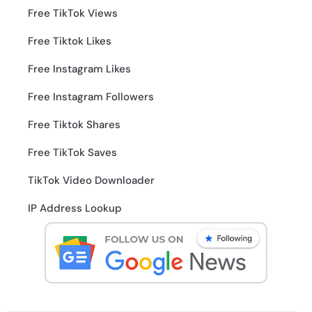
Free TikTok Views
Free Tiktok Likes
Free Instagram Likes
Free Instagram Followers
Free Tiktok Shares
Free TikTok Saves
TikTok Video Downloader
IP Address Lookup