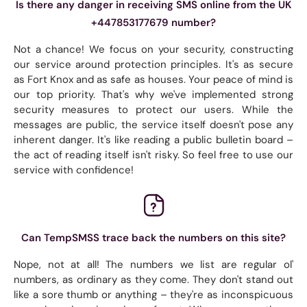
Is there any danger in receiving SMS online from the UK
+447853177679 number?
Not a chance! We focus on your security, constructing
our service around protection principles. It's as secure
as Fort Knox and as safe as houses. Your peace of mind is
our top priority. That's why we've implemented strong
security measures to protect our users. While the
messages are public, the service itself doesn't pose any
inherent danger. It's like reading a public bulletin board –
the act of reading itself isn't risky. So feel free to use our
service with confidence!
Can TempSMSS trace back the numbers on this site?
Nope, not at all! The numbers we list are regular ol'
numbers, as ordinary as they come. They don't stand out
like a sore thumb or anything – they're as inconspicuous