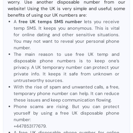
worry. Use another disposable number from our
website! Using the UK is very simple and useful; some
benefits of using our UK numbers are:
A
free UK temps SMS number
lets you receive
temp SMS. It keeps you anonymous. This is vital
for online dating and other sensitive situations.
You may not want to reveal your personal phone
number.
The main reason to use free UK temp and
disposable phone numbers is to keep one’s
privacy. A UK temporary number can protect your
private info. It keeps it safe from unknown or
untrustworthy sources.
With the rise of spam and unwanted calls, a free,
temporary phone number can help. It can reduce
these issues and keep communication flowing.
Phone scams are rising. But you can protect
yourself by using a free UK disposable phone
number:
+447853177679.
A free UK disposable phone number for online