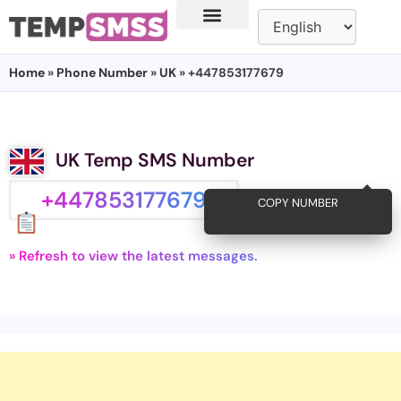
Home
»
Phone Number
»
UK
» +447853177679
UK Temp SMS Number
+447853177679
COPY NUMBER
» Refresh to view the latest messages.