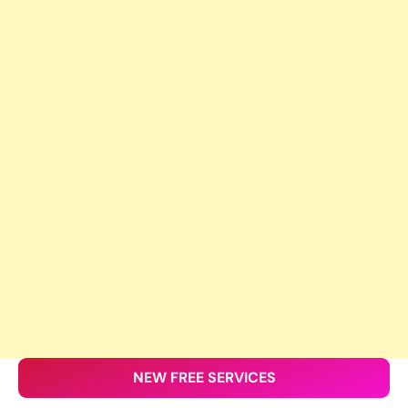
NEW FREE SERVICES