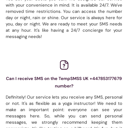
with your convenience in mind. It is available 24/7. We've
removed time restrictions. You can access the number
day or night, rain or shine. Our service is always here for
you, day or night. We are ready to meet your SMS needs
at any hour. It's like having a 24/7 concierge for your
messaging needs!
Can I receive SMS on the TempSMSS UK +447853177679
number?
Definitely! Our service lets you receive any SMS, personal
or not. It's as flexible as a yoga instructor! We need to
make an important point: everyone can see your
messages here. So, while you can send personal
messages, we strongly recommend keeping them