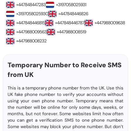
+447848447283
+3197058025931
+3197058025930
+447848446826
+447848446815
+447848446787
+447988009638
+447988009563
+447988008519
+447988008232
Temporary Number to Receive SMS
from UK
This is a temporary phone number from the UK. Use this
UK fake phone number to verify your accounts without
using your own phone number. Temporary means that
the number will be online for only some days, weeks, or
months, but not forever. Some websites limit how often
you can get a verification SMS to one phone number.
Some websites may block your phone number. But don’t