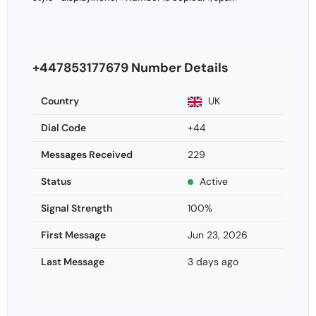
+447853177679 Number Details
Country
UK
Dial Code
+44
Messages Received
229
Status
Active
Signal Strength
100%
First Message
Jun 23, 2026
Last Message
3 days ago