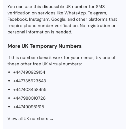
You can use this disposable UK number for SMS
verification on services like WhatsApp, Telegram,
Facebook, Instagram, Google, and other platforms that
require phone number verification. No registration or
personal information is needed.
More UK Temporary Numbers
If this number doesn't work for your needs, try one of
these other free UK virtual numbers:
+447490929154
+447735623543
+447403458455
+447988010726
+447490981615
View all UK numbers →