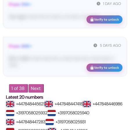
1 DAY AGO
From: 514••
Yo•• Ap••• •••••• •••• ••• •••••• •• ••• ••••• •• •••• ••••••
Verify to unlock
5 DAYS AGO
From: SHE••
[S••••• SH••• •••••• •••••• •••• •• •••••• ••••• •••• •• ••••• •••••• ••
••••••
Verify to unlock
1 of 38
Next
Latest 20 numbers
+447848445621
+447848447418
+447848446986
+3197058025932
+3197058025940
+447848447283
+3197058025931