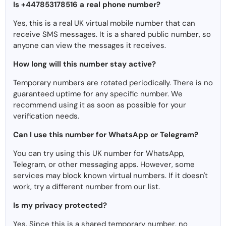
Is +447853178516 a real phone number?
Yes, this is a real UK virtual mobile number that can
receive SMS messages. It is a shared public number, so
anyone can view the messages it receives.
How long will this number stay active?
Temporary numbers are rotated periodically. There is no
guaranteed uptime for any specific number. We
recommend using it as soon as possible for your
verification needs.
Can I use this number for WhatsApp or Telegram?
You can try using this UK number for WhatsApp,
Telegram, or other messaging apps. However, some
services may block known virtual numbers. If it doesn't
work, try a different number from our list.
Is my privacy protected?
Yes. Since this is a shared temporary number, no