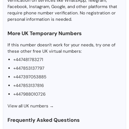
verification on services like WhatsApp, Telegram,
Facebook, Instagram, Google, and other platforms that
require phone number verification. No registration or
personal information is needed.
More UK Temporary Numbers
If this number doesn't work for your needs, try one of
these other free UK virtual numbers:
+447481783271
+447853137797
+447397053885
+447853137816
+447988010726
View all UK numbers →
Frequently Asked Questions