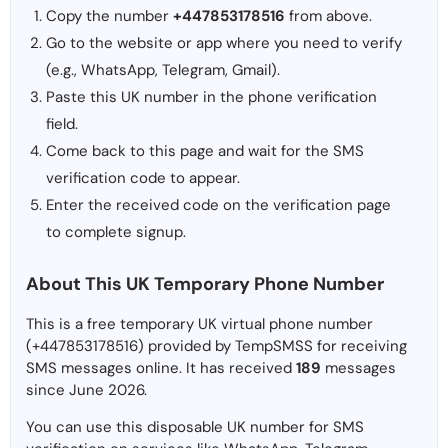
Copy the number
+447853178516
from above.
Go to the website or app where you need to verify
(e.g., WhatsApp, Telegram, Gmail).
Paste this UK number in the phone verification
field.
Come back to this page and wait for the SMS
verification code to appear.
Enter the received code on the verification page
to complete signup.
About This UK Temporary Phone Number
This is a free temporary UK virtual phone number
(+447853178516) provided by TempSMSS for receiving
SMS messages online. It has received
189
messages
since June 2026.
You can use this disposable UK number for SMS