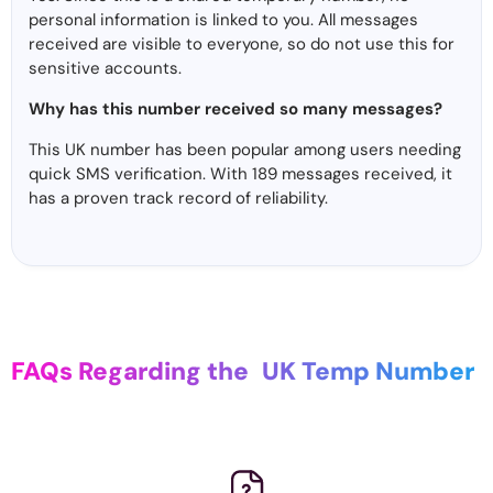
personal information is linked to you. All messages
received are visible to everyone, so do not use this for
sensitive accounts.
Why has this number received so many messages?
This UK number has been popular among users needing
quick SMS verification. With 189 messages received, it
has a proven track record of reliability.
FAQs Regarding the
UK Temp Number