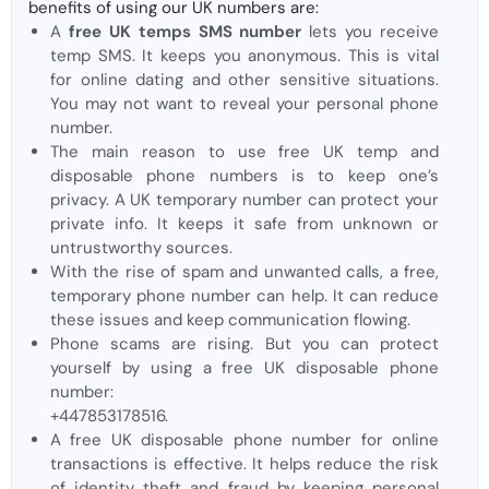
benefits of using our UK numbers are:
A
free UK temps SMS number
lets you receive
temp SMS. It keeps you anonymous. This is vital
for online dating and other sensitive situations.
You may not want to reveal your personal phone
number.
The main reason to use free UK temp and
disposable phone numbers is to keep one’s
privacy. A UK temporary number can protect your
private info. It keeps it safe from unknown or
untrustworthy sources.
With the rise of spam and unwanted calls, a free,
temporary phone number can help. It can reduce
these issues and keep communication flowing.
Phone scams are rising. But you can protect
yourself by using a free UK disposable phone
number:
+447853178516.
A free UK disposable phone number for online
transactions is effective. It helps reduce the risk
of identity theft and fraud by keeping personal