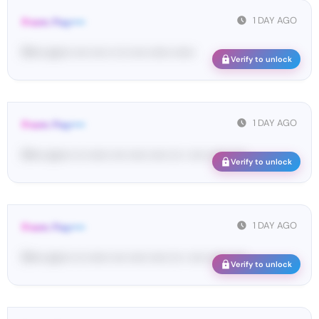
1 DAY AGO
From: Pay••••
Pl•••• en••• •••• •••• •• ••• •••• •••••• ••••••
Verify to unlock
1 DAY AGO
From: Pay••••
Pl•••• en••• ••• •••••• •••• ••••• ••••• ••• • •••• •••••• ••••
Verify to unlock
1 DAY AGO
From: Pay••••
Pl•••• en••• ••• •••••• •••• ••••• ••••• ••• • •••• •••••• ••••
Verify to unlock