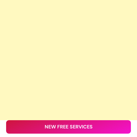
NEW FREE SERVICES