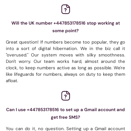
Will the UK number +447853178516 stop working at
some point?
Great question! If numbers become too popular, they go
into a sort of digital hibernation. We in the biz call it
"overused." Our system moves with silky smoothness.
Don't worry. Our team works hard, almost around the
clock, to keep numbers active as long as possible. We're
like lifeguards for numbers, always on duty to keep them
afloat.
Can I use +447853178516 to set up a Gmail account and
get free SMS?
You can do it, no question. Setting up a Gmail account