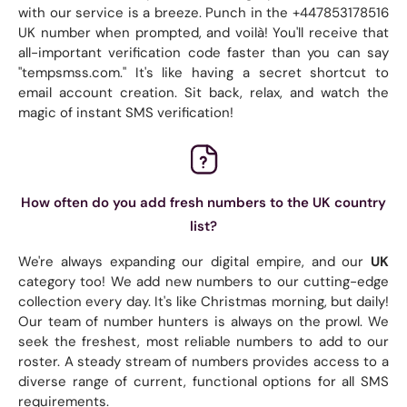
with our service is a breeze. Punch in the +447853178516
UK number when prompted, and voilà! You'll receive that
all-important verification code faster than you can say
"tempsmss.com." It's like having a secret shortcut to
email account creation. Sit back, relax, and watch the
magic of instant SMS verification!
How often do you add fresh numbers to the UK country
list?
We're always expanding our digital empire, and our
UK
category too! We add new numbers to our cutting-edge
collection every day. It's like Christmas morning, but daily!
Our team of number hunters is always on the prowl. We
seek the freshest, most reliable numbers to add to our
roster. A steady stream of numbers provides access to a
diverse range of current, functional options for all SMS
requirements.