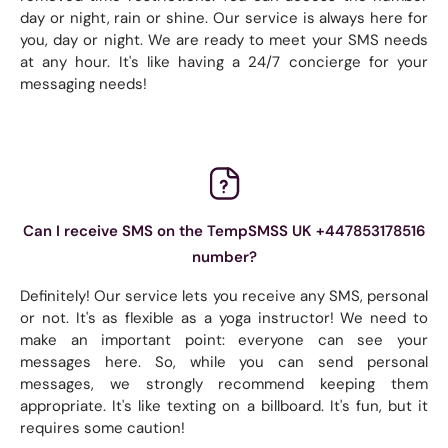
day or night, rain or shine. Our service is always here for
you, day or night. We are ready to meet your SMS needs
at any hour. It's like having a 24/7 concierge for your
messaging needs!
Can I receive SMS on the TempSMSS UK +447853178516
number?
Definitely! Our service lets you receive any SMS, personal
or not. It's as flexible as a yoga instructor! We need to
make an important point: everyone can see your
messages here. So, while you can send personal
messages, we strongly recommend keeping them
appropriate. It's like texting on a billboard. It's fun, but it
requires some caution!