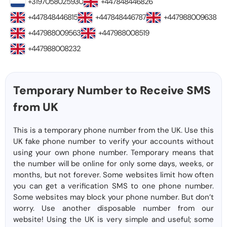
+3197058025930
+447848446826
+447848446815
+447848446787
+447988009638
+447988009563
+447988008519
+447988008232
Temporary Number to Receive SMS
from UK
This is a temporary phone number from the UK. Use this
UK fake phone number to verify your accounts without
using your own phone number. Temporary means that
the number will be online for only some days, weeks, or
months, but not forever. Some websites limit how often
you can get a verification SMS to one phone number.
Some websites may block your phone number. But don’t
worry. Use another disposable number from our
website! Using the UK is very simple and useful; some