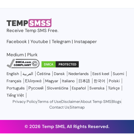
Receive
Temp SMS
Free.
Facebook
|
Youtube
|
Telegram
|
Instapaper
Medium
|
Plurk
English
العربية
Čeština
Dansk
Nederlands
Eesti keel
Suomi
Français
Ελληνικά
Magyar
Italiano
日本語
한국어
Polski
Português
Русский
Slovenščina
Español
Svenska
Türkçe
Tiếng Việt
Privacy Policy
Terms of Use
Disclaimer
About Temp SMS
Blogs
Contact Us
Sitemap
© 2026 Temp SMS, All Rights Reserved.