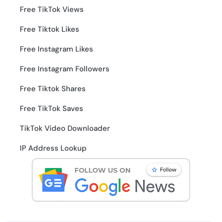
Free TikTok Views
Free Tiktok Likes
Free Instagram Likes
Free Instagram Followers
Free Tiktok Shares
Free TikTok Saves
TikTok Video Downloader
IP Address Lookup