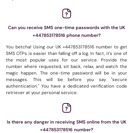
Can you receive SMS one-time passwords with the UK
+447853178516 phone number?
You betcha! Using our UK +447853178516 number to get
SMS OTPs is easier than falling off a log. In fact, it's one of
the most popular uses for our service. Provide the
number where requested, sit back, relax, and watch the
magic happen. The one-time password will be in your
messages. This will be before you say "secure
authentication." You have a dedicated verification code
retriever at your personal service.
Is there any danger in receiving SMS online from the UK
+447853178516 number?