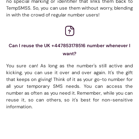
no special marking or identifier that links them back to
TempSMSS. So, you can use them without worry, blending
in with the crowd of regular number users!
Can I reuse the UK +447853178516 number whenever I
want?
You sure can! As long as the number's still active and
kicking, you can use it over and over again. It's the gift
that keeps on giving! Think of it as your go-to number for
all your temporary SMS needs. You can access the
number as often as you need it. Remember, while you can
reuse it, so can others, so it's best for non-sensitive
information.