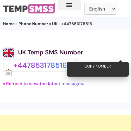
Home
»
Phone Number
»
UK
» +447853178516
UK Temp SMS Number
+447853178516
COPY NUMBER
» Refresh to view the latest messages.