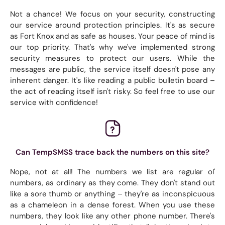
Not a chance! We focus on your security, constructing
our service around protection principles. It's as secure
as Fort Knox and as safe as houses. Your peace of mind is
our top priority. That's why we've implemented strong
security measures to protect our users. While the
messages are public, the service itself doesn't pose any
inherent danger. It's like reading a public bulletin board –
the act of reading itself isn't risky. So feel free to use our
service with confidence!
Can TempSMSS trace back the numbers on this site?
Nope, not at all! The numbers we list are regular ol'
numbers, as ordinary as they come. They don't stand out
like a sore thumb or anything – they're as inconspicuous
as a chameleon in a dense forest. When you use these
numbers, they look like any other phone number. There's