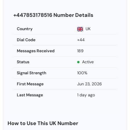
+447853178516 Number Details
Country
UK
Dial Code
+44
Messages Received
189
Status
Active
Signal Strength
100%
First Message
Jun 23, 2026
Last Message
1 day ago
How to Use This UK Number