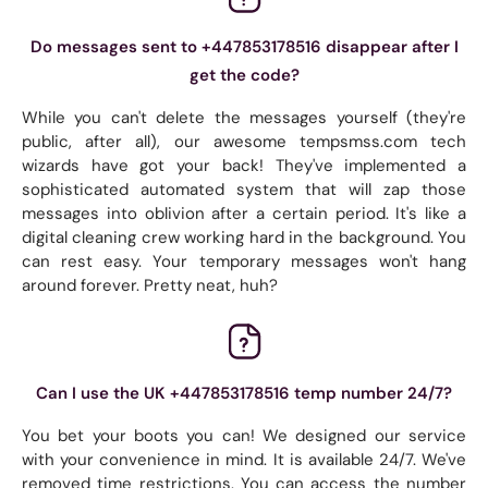
Do messages sent to +447853178516 disappear after I
get the code?
While you can't delete the messages yourself (they're
public, after all), our awesome tempsmss.com tech
wizards have got your back! They've implemented a
sophisticated automated system that will zap those
messages into oblivion after a certain period. It's like a
digital cleaning crew working hard in the background. You
can rest easy. Your temporary messages won't hang
around forever. Pretty neat, huh?
Can I use the UK +447853178516 temp number 24/7?
You bet your boots you can! We designed our service
with your convenience in mind. It is available 24/7. We've
removed time restrictions. You can access the number