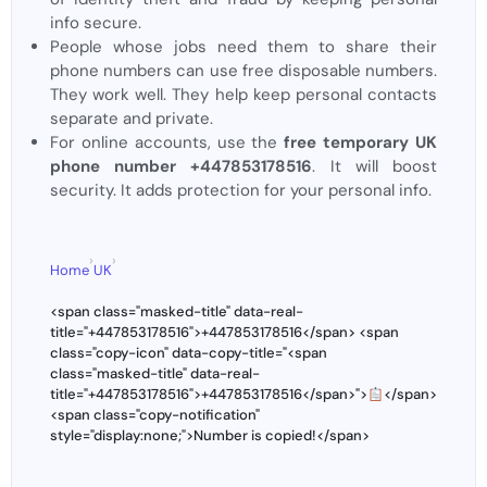
info secure.
People whose jobs need them to share their
phone numbers can use free disposable numbers.
They work well. They help keep personal contacts
separate and private.
For online accounts, use the
free temporary UK
phone number +447853178516
. It will boost
security. It adds protection for your personal info.
›
›
Home
UK
<span class="masked-title" data-real-
title="+447853178516">+447853178516</span> <span
class="copy-icon" data-copy-title="<span
class="masked-title" data-real-
title="+447853178516">+447853178516</span>">
</span>
<span class="copy-notification"
style="display:none;">Number is copied!</span>