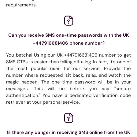
requirements.
Can you receive SMS one-time passwords with the UK
+447916681406 phone number?
You betcha! Using our UK +447916681406 number to get
SMS OTPs is easier than falling off a log. In fact, it's one of
the most popular uses for our service. Provide the
number where requested, sit back, relax, and watch the
magic happen. The one-time password will be in your
messages. This will be before you say "secure
authentication." You have a dedicated verification code
retriever at your personal service.
Is there any danger in receiving SMS online from the UK