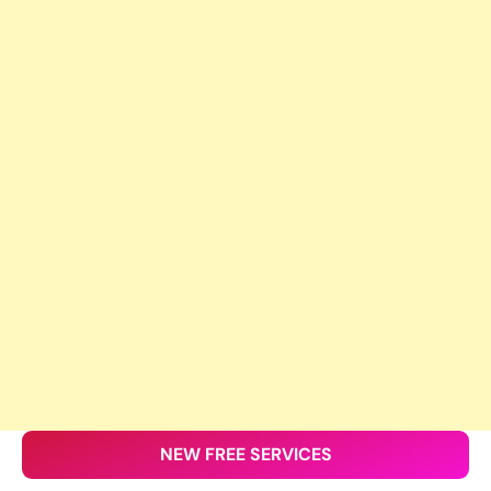
NEW FREE SERVICES