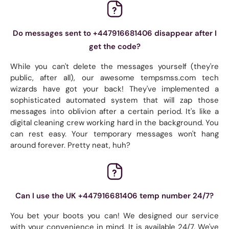
Do messages sent to +447916681406 disappear after I
get the code?
While you can't delete the messages yourself (they're
public, after all), our awesome tempsmss.com tech
wizards have got your back! They've implemented a
sophisticated automated system that will zap those
messages into oblivion after a certain period. It's like a
digital cleaning crew working hard in the background. You
can rest easy. Your temporary messages won't hang
around forever. Pretty neat, huh?
Can I use the UK +447916681406 temp number 24/7?
You bet your boots you can! We designed our service
with your convenience in mind. It is available 24/7. We've