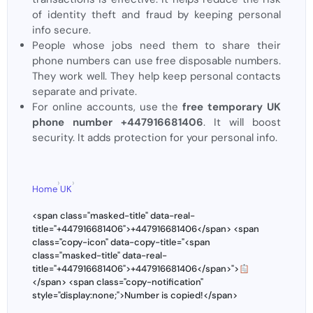
of identity theft and fraud by keeping personal
info secure.
People whose jobs need them to share their
phone numbers can use free disposable numbers.
They work well. They help keep personal contacts
separate and private.
For online accounts, use the
free temporary UK
phone number +447916681406
. It will boost
security. It adds protection for your personal info.
›
›
Home
UK
<span class="masked-title" data-real-
title="+447916681406">+447916681406</span> <span
class="copy-icon" data-copy-title="<span
class="masked-title" data-real-
title="+447916681406">+447916681406</span>">
</span> <span class="copy-notification"
style="display:none;">Number is copied!</span>