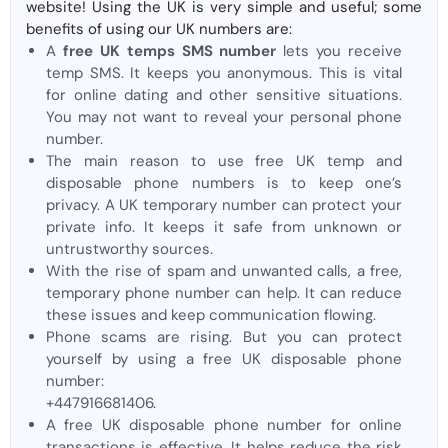
website! Using the UK is very simple and useful; some
benefits of using our UK numbers are:
A
free UK temps SMS number
lets you receive
temp SMS. It keeps you anonymous. This is vital
for online dating and other sensitive situations.
You may not want to reveal your personal phone
number.
The main reason to use free UK temp and
disposable phone numbers is to keep one’s
privacy. A UK temporary number can protect your
private info. It keeps it safe from unknown or
untrustworthy sources.
With the rise of spam and unwanted calls, a free,
temporary phone number can help. It can reduce
these issues and keep communication flowing.
Phone scams are rising. But you can protect
yourself by using a free UK disposable phone
number:
+447916681406.
A free UK disposable phone number for online
transactions is effective. It helps reduce the risk