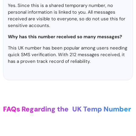
Yes. Since this is a shared temporary number, no
personal information is linked to you. All messages
received are visible to everyone, so do not use this for
sensitive accounts.
Why has this number received so many messages?
This UK number has been popular among users needing
quick SMS verification. With 212 messages received, it
has a proven track record of reliability.
FAQs Regarding the
UK Temp Number