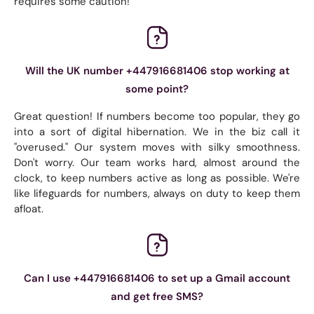
requires some caution!
Will the UK number +447916681406 stop working at
some point?
Great question! If numbers become too popular, they go
into a sort of digital hibernation. We in the biz call it
"overused." Our system moves with silky smoothness.
Don't worry. Our team works hard, almost around the
clock, to keep numbers active as long as possible. We're
like lifeguards for numbers, always on duty to keep them
afloat.
Can I use +447916681406 to set up a Gmail account
and get free SMS?