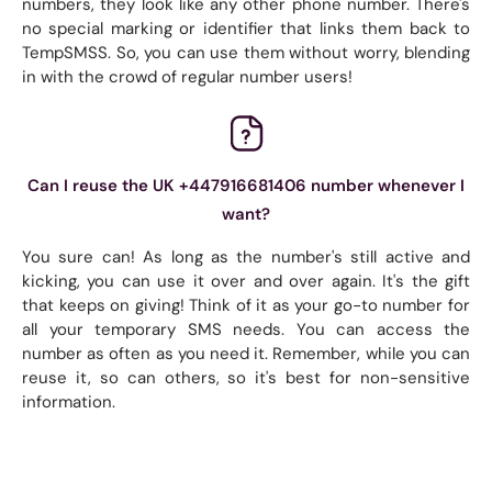
numbers, they look like any other phone number. There's
no special marking or identifier that links them back to
TempSMSS. So, you can use them without worry, blending
in with the crowd of regular number users!
Can I reuse the UK +447916681406 number whenever I
want?
You sure can! As long as the number's still active and
kicking, you can use it over and over again. It's the gift
that keeps on giving! Think of it as your go-to number for
all your temporary SMS needs. You can access the
number as often as you need it. Remember, while you can
reuse it, so can others, so it's best for non-sensitive
information.