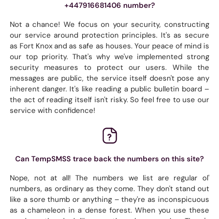
+447916681406 number?
Not a chance! We focus on your security, constructing
our service around protection principles. It's as secure
as Fort Knox and as safe as houses. Your peace of mind is
our top priority. That's why we've implemented strong
security measures to protect our users. While the
messages are public, the service itself doesn't pose any
inherent danger. It's like reading a public bulletin board –
the act of reading itself isn't risky. So feel free to use our
service with confidence!
Can TempSMSS trace back the numbers on this site?
Nope, not at all! The numbers we list are regular ol'
numbers, as ordinary as they come. They don't stand out
like a sore thumb or anything – they're as inconspicuous
as a chameleon in a dense forest. When you use these