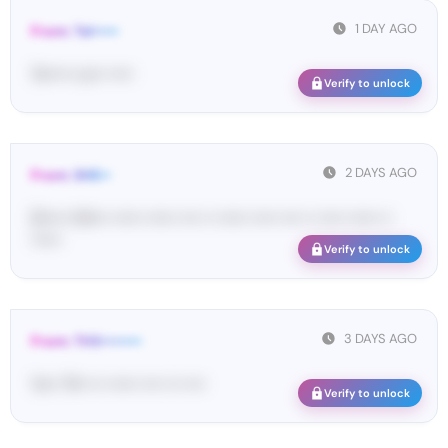
1 DAY AGO
From: Tel•••••
Te••••• co•• •••••
Verify to unlock
2 DAYS AGO
From: SHE••
[S••••• SH••• •••••• •••••• •••• •• •••••• ••••• •••• •• ••••• •••••• ••
••••••
Verify to unlock
3 DAYS AGO
From: THX••••••••
Yo•• TH• ••• •••••• •••• ••• ••••
Verify to unlock