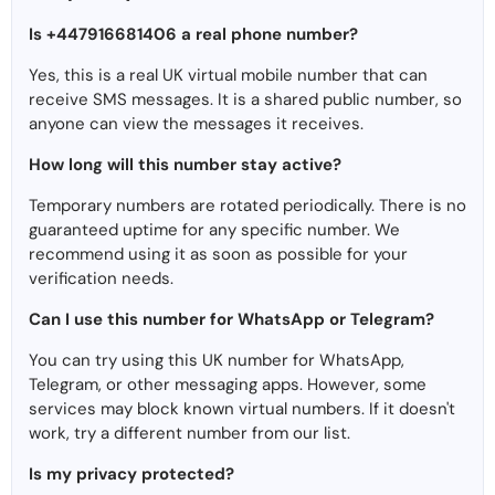
Is +447916681406 a real phone number?
Yes, this is a real UK virtual mobile number that can
receive SMS messages. It is a shared public number, so
anyone can view the messages it receives.
How long will this number stay active?
Temporary numbers are rotated periodically. There is no
guaranteed uptime for any specific number. We
recommend using it as soon as possible for your
verification needs.
Can I use this number for WhatsApp or Telegram?
You can try using this UK number for WhatsApp,
Telegram, or other messaging apps. However, some
services may block known virtual numbers. If it doesn't
work, try a different number from our list.
Is my privacy protected?