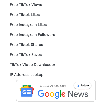
Free TikTok Views
Free Tiktok Likes
Free Instagram Likes
Free Instagram Followers
Free Tiktok Shares
Free TikTok Saves
TikTok Video Downloader
IP Address Lookup