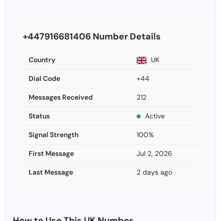
+447916681406 Number Details
Country
UK
Dial Code
+44
Messages Received
212
Status
Active
Signal Strength
100%
First Message
Jul 2, 2026
Last Message
2 days ago
How to Use This UK Number