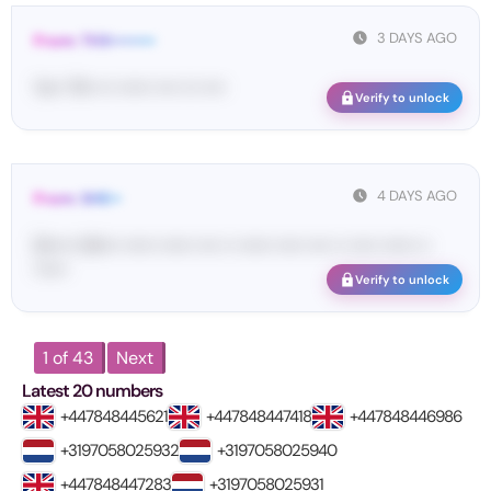
3 DAYS AGO
From: THX••••••••
Yo•• TH• ••• •••••• •••• ••• ••••
Verify to unlock
4 DAYS AGO
From: SHE••
[S••••• SH••• •••••• •••••• •••• •• •••••• ••••• •••• •• ••••• •••••• ••
••••••
Verify to unlock
1 of 43
Next
Latest 20 numbers
+447848445621
+447848447418
+447848446986
+3197058025932
+3197058025940
+447848447283
+3197058025931