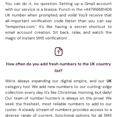
You can do it, no question. Setting up a Gmail account
with our service is a breeze. Punch in the +447916681406
UK number when prompted, and voilà! You'll receive that
all-important verification code faster than you can say
"tempsmss.com." It's like having a secret shortcut to
email account creation. Sit back, relax, and watch the
magic of instant SMS verification!
How often do you add fresh numbers to the UK country
list?
We're always expanding our digital empire, and our
UK
category too! We add new numbers to our cutting-edge
collection every day. It's like Christmas morning, but daily!
Our team of number hunters is always on the prowl. We
seek the freshest, most reliable numbers to add to our
roster. A steady stream of numbers provides access to a
diverse range of current, functional options for all SMS