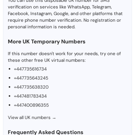
You can use this disposable UK number for SMS
verification on services like WhatsApp, Telegram,
Facebook, Instagram, Google, and other platforms that
require phone number verification. No registration or
personal information is needed.
More UK Temporary Numbers
If this number doesn't work for your needs, try one of
these other free UK virtual numbers:
+447735616734
+447735643245
+447735638320
+447481783434
+447400896355
View all UK numbers →
Frequently Asked Questions