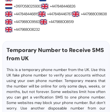
+3197058025930
+447848446826
+447848446815
+447848446787
+447988009638
+447988009563
+447988008519
+447988008232
Temporary Number to Receive SMS
from UK
This is a temporary phone number from the UK. Use this
UK fake phone number to verify your accounts without
using your own phone number. Temporary means that
the number will be online for only some days, weeks, or
months, but not forever. Some websites limit how often
you can get a verification SMS to one phone number.
Some websites may block your phone number. But don’t
worry. Use another disposable number from our