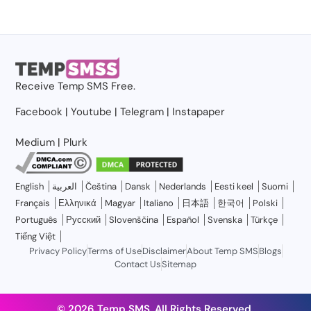
Receive
Temp SMS
Free.
Facebook
|
Youtube
|
Telegram
|
Instapaper
Medium
|
Plurk
English
العربية
Čeština
Dansk
Nederlands
Eesti keel
Suomi
Français
Ελληνικά
Magyar
Italiano
日本語
한국어
Polski
Português
Русский
Slovenščina
Español
Svenska
Türkçe
Tiếng Việt
Privacy Policy
Terms of Use
Disclaimer
About Temp SMS
Blogs
Contact Us
Sitemap
© 2026 Temp SMS, All Rights Reserved.