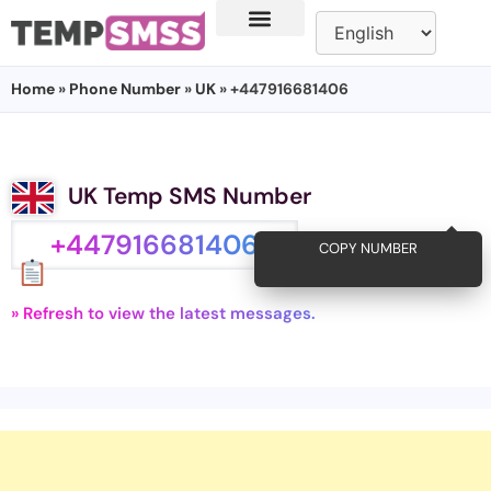
Home
»
Phone Number
»
UK
» +447916681406
UK Temp SMS Number
+447916681406
COPY NUMBER
» Refresh to view the latest messages.