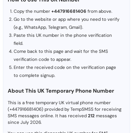
Copy the number
+447916681406
from above.
Go to the website or app where you need to verify
(e.g., WhatsApp, Telegram, Gmail).
Paste this UK number in the phone verification
field.
Come back to this page and wait for the SMS
verification code to appear.
Enter the received code on the verification page
to complete signup.
About This UK Temporary Phone Number
This is a free temporary UK virtual phone number
(+447916681406) provided by TempSMSS for receiving
SMS messages online. It has received
212
messages
since July 2026.