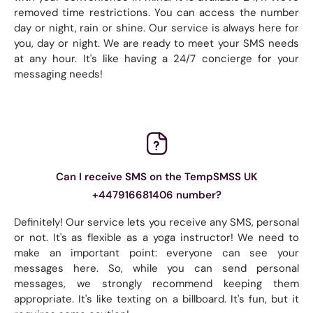
removed time restrictions. You can access the number
day or night, rain or shine. Our service is always here for
you, day or night. We are ready to meet your SMS needs
at any hour. It's like having a 24/7 concierge for your
messaging needs!
Can I receive SMS on the TempSMSS UK
+447916681406 number?
Definitely! Our service lets you receive any SMS, personal
or not. It's as flexible as a yoga instructor! We need to
make an important point: everyone can see your
messages here. So, while you can send personal
messages, we strongly recommend keeping them
appropriate. It's like texting on a billboard. It's fun, but it