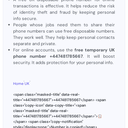
transactions is effective. It helps reduce the risk
of identity theft and fraud by keeping personal
info secure.
People whose jobs need them to share their
phone numbers can use free disposable numbers.
They work well. They help keep personal contacts
separate and private.
For online accounts, use the
free temporary UK
phone number +447481785667
. It will boost
security. It adds protection for your personal info.
›
›
Home
UK
<span class="masked-title" data-real-
title="+447481785667">+447481785667</span> <span
class="copy-icon" data-copy-title="<span
class="masked-title" data-real-
title="+447481785667">+447481785667</span>">
</span> <span class="copy-notification"
style="display:none;">Number is copied!</span>