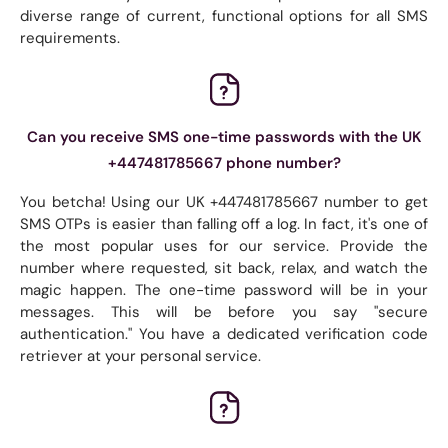
diverse range of current, functional options for all SMS
requirements.
Can you receive SMS one-time passwords with the UK
+447481785667 phone number?
You betcha! Using our UK +447481785667 number to get
SMS OTPs is easier than falling off a log. In fact, it's one of
the most popular uses for our service. Provide the
number where requested, sit back, relax, and watch the
magic happen. The one-time password will be in your
messages. This will be before you say "secure
authentication." You have a dedicated verification code
retriever at your personal service.