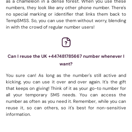
as a chameleon in a dense forest. When you use these
numbers, they look like any other phone number. There's
no special marking or identifier that links them back to
TempSMSS. So, you can use them without worry, blending
in with the crowd of regular number users!
Can I reuse the UK +447481785667 number whenever I
want?
You sure can! As long as the number's still active and
kicking, you can use it over and over again. It's the gift
that keeps on giving! Think of it as your go-to number for
all your temporary SMS needs. You can access the
number as often as you need it. Remember, while you can
reuse it, so can others, so it's best for non-sensitive
information.