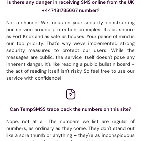
Is there any danger in receiving SMS online from the UK
+447481785667 number?
Not a chance! We focus on your security, constructing
our service around protection principles. It's as secure
as Fort Knox and as safe as houses. Your peace of mind is
our top priority. That's why we've implemented strong
security measures to protect our users. While the
messages are public, the service itself doesn't pose any
inherent danger. It's like reading a public bulletin board –
the act of reading itself isn't risky. So feel free to use our
service with confidence!
Can TempSMSS trace back the numbers on this site?
Nope, not at all! The numbers we list are regular ol'
numbers, as ordinary as they come. They don't stand out
like a sore thumb or anything – they're as inconspicuous