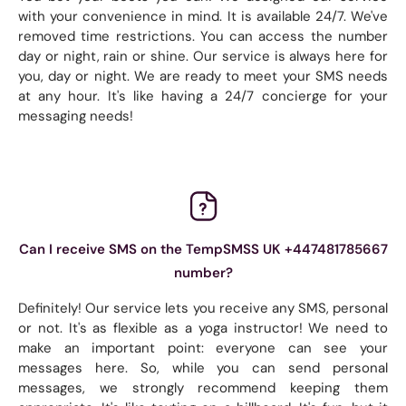
with your convenience in mind. It is available 24/7. We've
removed time restrictions. You can access the number
day or night, rain or shine. Our service is always here for
you, day or night. We are ready to meet your SMS needs
at any hour. It's like having a 24/7 concierge for your
messaging needs!
Can I receive SMS on the TempSMSS UK +447481785667
number?
Definitely! Our service lets you receive any SMS, personal
or not. It's as flexible as a yoga instructor! We need to
make an important point: everyone can see your
messages here. So, while you can send personal
messages, we strongly recommend keeping them