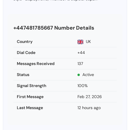
+447481785667 Number Details
Country
UK
Dial Code
+44
Messages Received
137
Status
Active
Signal Strength
100%
First Message
Feb 27, 2026
Last Message
12 hours ago