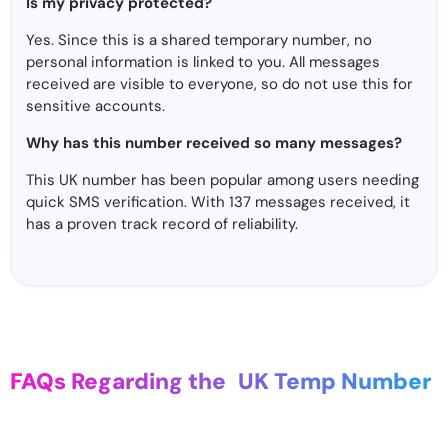
Is my privacy protected?
Yes. Since this is a shared temporary number, no
personal information is linked to you. All messages
received are visible to everyone, so do not use this for
sensitive accounts.
Why has this number received so many messages?
This UK number has been popular among users needing
quick SMS verification. With 137 messages received, it
has a proven track record of reliability.
FAQs Regarding the
UK Temp Number