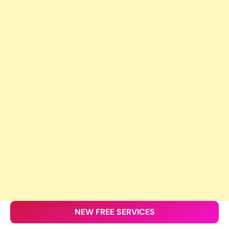
NEW FREE SERVICES