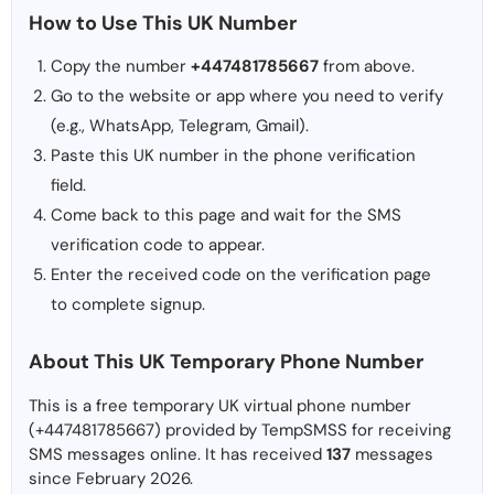
How to Use This UK Number
Copy the number
+447481785667
from above.
Go to the website or app where you need to verify
(e.g., WhatsApp, Telegram, Gmail).
Paste this UK number in the phone verification
field.
Come back to this page and wait for the SMS
verification code to appear.
Enter the received code on the verification page
to complete signup.
About This UK Temporary Phone Number
This is a free temporary UK virtual phone number
(+447481785667) provided by TempSMSS for receiving
SMS messages online. It has received
137
messages
since February 2026.