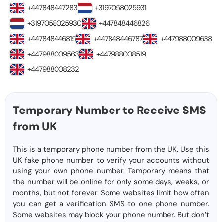
+447848447283
+3197058025931
+3197058025930
+447848446826
+447848446815
+447848446787
+447988009638
+447988009563
+447988008519
+447988008232
Temporary Number to Receive SMS
from UK
This is a temporary phone number from the UK. Use this
UK fake phone number to verify your accounts without
using your own phone number. Temporary means that
the number will be online for only some days, weeks, or
months, but not forever. Some websites limit how often
you can get a verification SMS to one phone number.
Some websites may block your phone number. But don’t