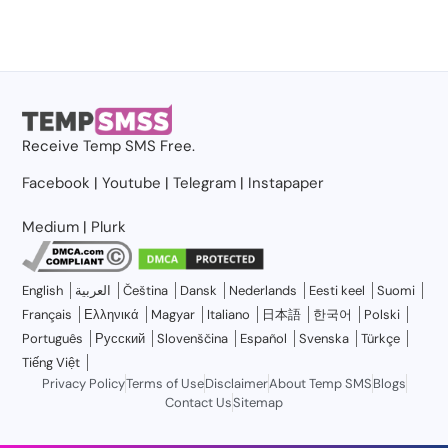
Receive
Temp SMS
Free.
Facebook
|
Youtube
|
Telegram
|
Instapaper
Medium
|
Plurk
English
العربية
Čeština
Dansk
Nederlands
Eesti keel
Suomi
Français
Ελληνικά
Magyar
Italiano
日本語
한국어
Polski
Português
Русский
Slovenščina
Español
Svenska
Türkçe
Tiếng Việt
Privacy Policy
Terms of Use
Disclaimer
About Temp SMS
Blogs
Contact Us
Sitemap