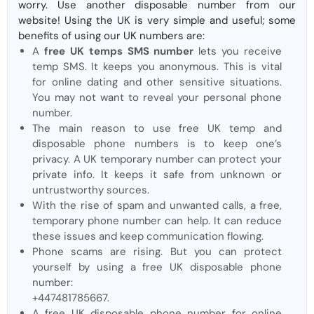
worry. Use another disposable number from our
website! Using the UK is very simple and useful; some
benefits of using our UK numbers are:
A
free UK temps SMS number
lets you receive
temp SMS. It keeps you anonymous. This is vital
for online dating and other sensitive situations.
You may not want to reveal your personal phone
number.
The main reason to use free UK temp and
disposable phone numbers is to keep one’s
privacy. A UK temporary number can protect your
private info. It keeps it safe from unknown or
untrustworthy sources.
With the rise of spam and unwanted calls, a free,
temporary phone number can help. It can reduce
these issues and keep communication flowing.
Phone scams are rising. But you can protect
yourself by using a free UK disposable phone
number:
+447481785667.
A free UK disposable phone number for online