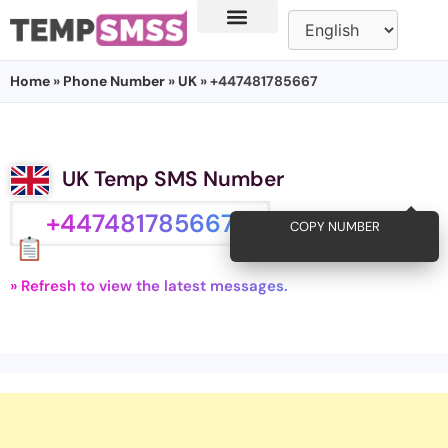
Home
»
Phone Number
»
UK
» +447481785667
UK Temp SMS Number
+447481785667
COPY NUMBER
» Refresh to view the latest messages.