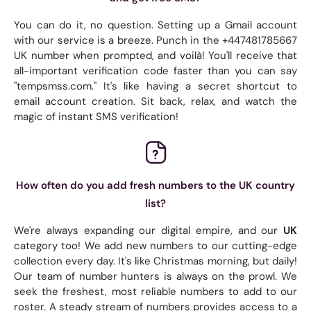
You can do it, no question. Setting up a Gmail account
with our service is a breeze. Punch in the +447481785667
UK number when prompted, and voilà! You'll receive that
all-important verification code faster than you can say
"tempsmss.com." It's like having a secret shortcut to
email account creation. Sit back, relax, and watch the
magic of instant SMS verification!
How often do you add fresh numbers to the UK country
list?
We're always expanding our digital empire, and our
UK
category too! We add new numbers to our cutting-edge
collection every day. It's like Christmas morning, but daily!
Our team of number hunters is always on the prowl. We
seek the freshest, most reliable numbers to add to our
roster. A steady stream of numbers provides access to a