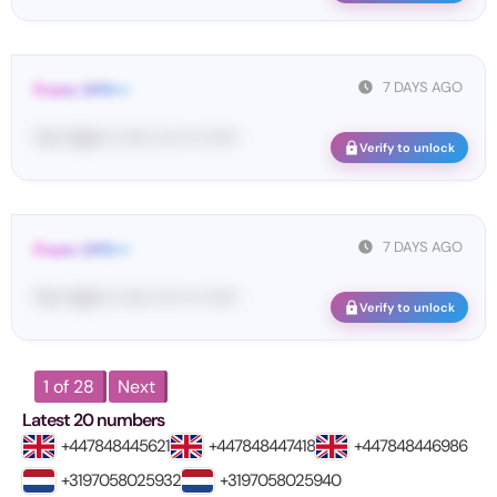
7 DAYS AGO
From: OPE•••
Yo•• Op•••• •••••• •••• ••• ••••••
Verify to unlock
7 DAYS AGO
From: OPE•••
Yo•• Op•••• •••••• •••• ••• ••••••
Verify to unlock
1 of 28
Next
Latest 20 numbers
+447848445621
+447848447418
+447848446986
+3197058025932
+3197058025940