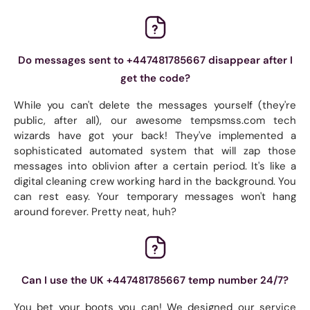
Do messages sent to +447481785667 disappear after I
get the code?
While you can't delete the messages yourself (they're
public, after all), our awesome tempsmss.com tech
wizards have got your back! They've implemented a
sophisticated automated system that will zap those
messages into oblivion after a certain period. It's like a
digital cleaning crew working hard in the background. You
can rest easy. Your temporary messages won't hang
around forever. Pretty neat, huh?
Can I use the UK +447481785667 temp number 24/7?
You bet your boots you can! We designed our service