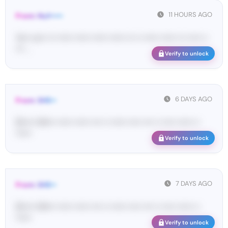
11 HOURS AGO
From: Nuf•••••
Yo•• co•• ••• •••••• •••••• •••••• •••••• ••• •• •••••• •••••• ••• ••••• ••
••• ...
Verify to unlock
6 DAYS AGO
From: SHE••
[S••••• SH••• •••••• •••••• •••• •• •••••• ••••• •••• •• ••••• •••••• ••
••••••
Verify to unlock
7 DAYS AGO
From: SHE••
[S••••• SH••• •••••• •••••• •••• •• •••••• ••••• •••• •• ••••• •••••• ••
••••••
Verify to unlock