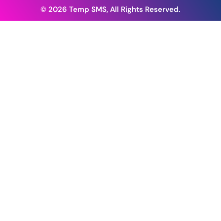
© 2026 Temp SMS, All Rights Reserved.