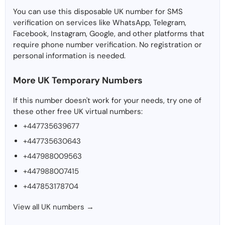
You can use this disposable UK number for SMS
verification on services like WhatsApp, Telegram,
Facebook, Instagram, Google, and other platforms that
require phone number verification. No registration or
personal information is needed.
More UK Temporary Numbers
If this number doesn't work for your needs, try one of
these other free UK virtual numbers:
+447735639677
+447735630643
+447988009563
+447988007415
+447853178704
View all UK numbers →