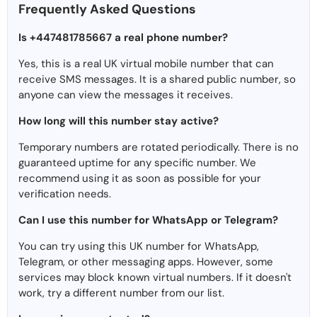
Frequently Asked Questions
Is +447481785667 a real phone number?
Yes, this is a real UK virtual mobile number that can
receive SMS messages. It is a shared public number, so
anyone can view the messages it receives.
How long will this number stay active?
Temporary numbers are rotated periodically. There is no
guaranteed uptime for any specific number. We
recommend using it as soon as possible for your
verification needs.
Can I use this number for WhatsApp or Telegram?
You can try using this UK number for WhatsApp,
Telegram, or other messaging apps. However, some
services may block known virtual numbers. If it doesn't
work, try a different number from our list.