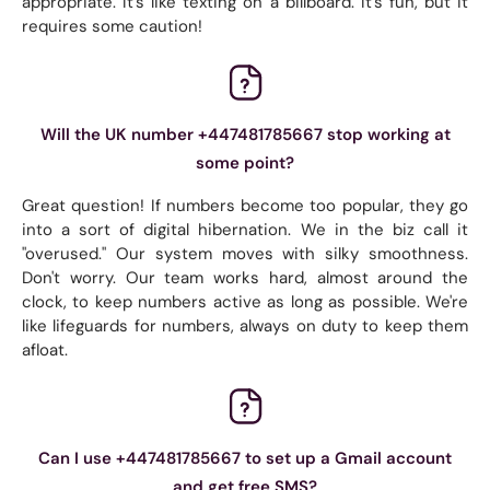
appropriate. It's like texting on a billboard. It's fun, but it
requires some caution!
Will the UK number +447481785667 stop working at
some point?
Great question! If numbers become too popular, they go
into a sort of digital hibernation. We in the biz call it
"overused." Our system moves with silky smoothness.
Don't worry. Our team works hard, almost around the
clock, to keep numbers active as long as possible. We're
like lifeguards for numbers, always on duty to keep them
afloat.
Can I use +447481785667 to set up a Gmail account
and get free SMS?