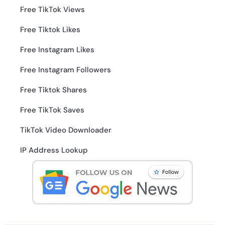
Free TikTok Views
Free Tiktok Likes
Free Instagram Likes
Free Instagram Followers
Free Tiktok Shares
Free TikTok Saves
TikTok Video Downloader
IP Address Lookup