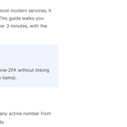
 most modern services, it
 This guide walks you
r 3 minutes, with the
ne-2FA without linking
 items).
any active number from
ds.