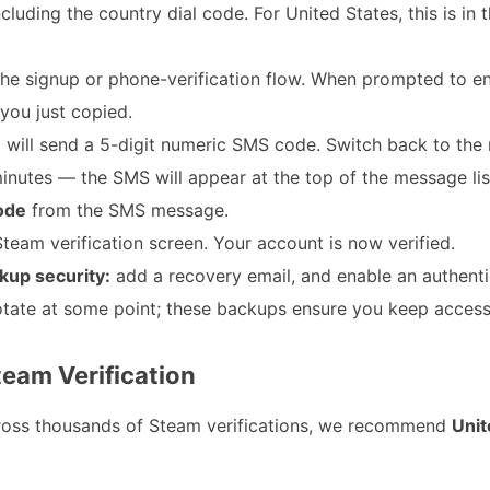
cluding the country dial code. For United States, this is in
the signup or phone-verification flow. When prompted to e
you just copied.
will send a 5-digit numeric SMS code. Switch back to the
utes — the SMS will appear at the top of the message lis
code
from the SMS message.
team verification screen. Your account is now verified.
kup security:
add a recovery email, and enable an authent
tate at some point; these backups ensure you keep access
team Verification
ross thousands of Steam verifications, we recommend
Unit