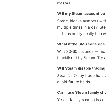
rotates.
Will my Steam account be
Steam blocks numbers with 
multiple times in a day, St
— bans are typically behav
What if the SMS code doesn
Wait 30-60 seconds — most
blocklisted by Steam. Try a
Will Steam disable tradin
Steam\'s 7-day trade hold 
avoid future holds.
Can I use Steam family s
Yes — family sharing is a