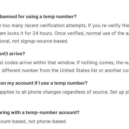
 banned for using a temp number?
too many recent verification attempts. If you re-verify 
eam locks it for 24 hours. Once verified, normal use of the 
ioral, not signup-source-based.
\'t arrive?
 codes arrive within that window. If nothing comes, the 
 different number from the United States list or another co
g on my account if I use a temp number?
applies to all phone changes regardless of source. Set up 
haring with a temp-number account?
ccount-based, not phone-based.