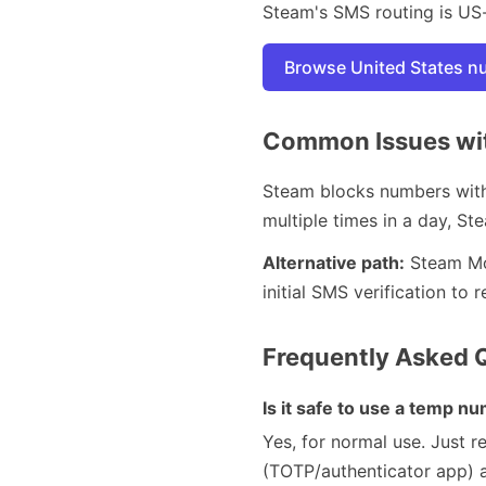
Steam's SMS routing is US
Browse United States 
Common Issues wit
Steam blocks numbers with 
multiple times in a day, St
Alternative path:
Steam Mob
initial SMS verification t
Frequently Asked 
Is it safe to use a temp n
Yes, for normal use. Just 
(TOTP/authenticator app) a