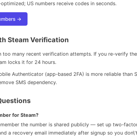
-optimized; US numbers receive codes in seconds.
numbers →
h Steam Verification
too many recent verification attempts. If you re-verify 
eam locks it for 24 hours.
ile Authenticator (app-based 2FA) is more reliable than S
o remove SMS dependency.
Questions
umber for Steam?
remember the number is shared publicly — set up two-factor
nd a recovery email immediately after signup so you don\'t