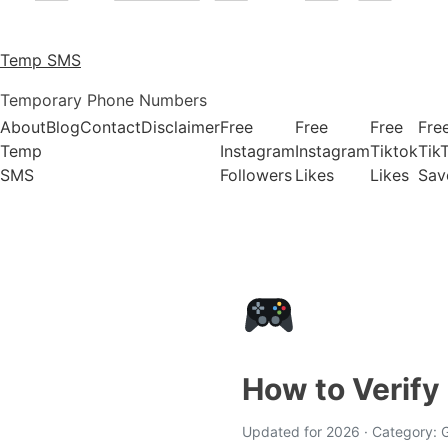
Temp SMS
Temporary Phone Numbers
About
Blog
Contact
Disclaimer
Free
Free
Free
Fre
Temp
Instagram
Instagram
Tiktok
Tik
SMS
Followers
Likes
Likes
Sav
How to Verif
Updated for 2026 · Category: