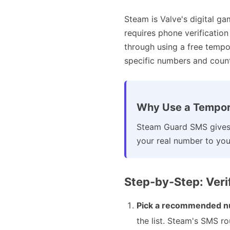
Steam is Valve's digital ga
requires phone verificatio
through using a free temp
specific numbers and countr
Why Use a Tempor
Steam Guard SMS gives 
your real number to your
Step-by-Step: Ver
Pick a recommended n
the list. Steam's SMS r