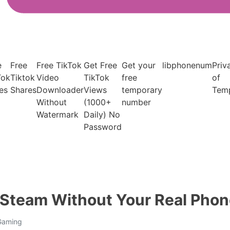
e
Free
Free TikTok
Get Free
Get your
libphonenum
Priv
Tok
Tiktok
Video
TikTok
free
of
es
Shares
Downloader
Views
temporary
Tem
Without
(1000+
number
Watermark
Daily) No
Password
y Steam Without Your Real Pho
 Gaming