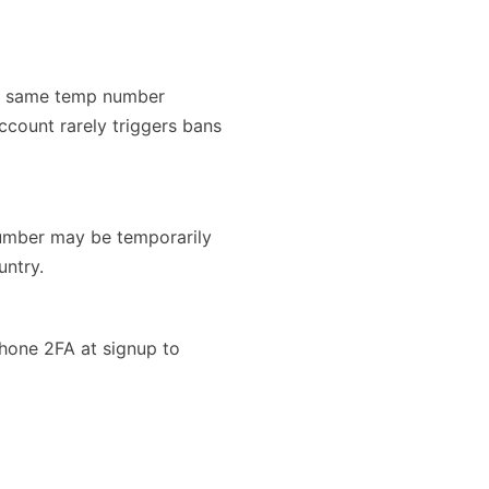
the same temp number
account rarely triggers bans
number may be temporarily
untry.
phone 2FA at signup to