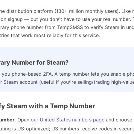
me distribution platform (130+ million monthly users). Like
n on signup — but you don\'t have to use your real number.
orary phone number from TempSMSS to verify Steam in unde
ies that work most reliably for this service.
ary Number for Steam?
you phone-based 2FA. A temp number lets you enable pho
 Steam account (useful if you\'re selling/trading high-value
ify Steam with a Temp Number
umber.
Open
our United States numbers page
and choose 
outing is US-optimized; US numbers receive codes in secon