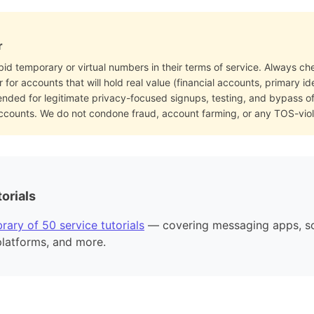
r
bid temporary or virtual numbers in their terms of service. Always che
for accounts that will hold real value (financial accounts, primary i
ended for legitimate privacy-focused signups, testing, and bypass 
accounts. We do not condone fraud, account farming, or any TOS-viol
orials
rary of 50 service tutorials
— covering messaging apps, so
platforms, and more.