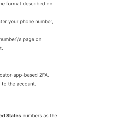
 the format described on
nter your phone number,
 number\'s page on
t.
icator-app-based 2FA.
 to the account.
ed States
numbers as the