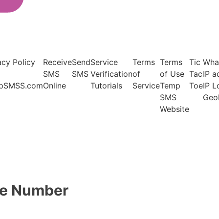
acy Policy
Receive
Send
Service
Terms
Terms
Tic
Wha
SMS
SMS
Verification
of
of Use
Tac
IP a
pSMSS.com
Online
Tutorials
Service
Temp
Toe
IP 
SMS
Geo
Website
ne Number