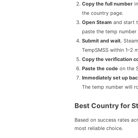
Copy the full number
in
the country page.
Open Steam
and start 
paste the temp number 
Submit and wait.
Steam 
TempSMSS within 1–2 min
Copy the verification 
Paste the code
on the S
Immediately set up bac
The temp number will ro
Best Country for S
Based on success rates ac
most reliable choice.