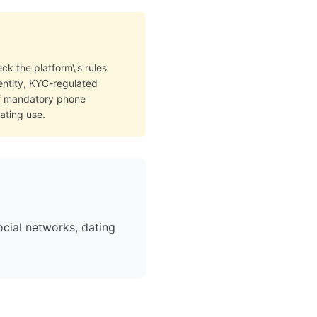
ck the platform\'s rules
dentity, KYC-regulated
of mandatory phone
ating use.
cial networks, dating