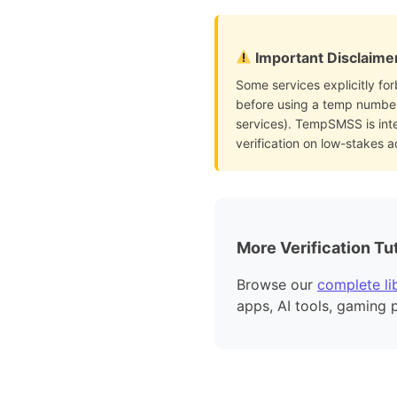
Important Disclaime
Some services explicitly for
before using a temp number 
services). TempSMSS is int
verification on low-stakes 
More Verification Tut
Browse our
complete lib
apps, AI tools, gaming 