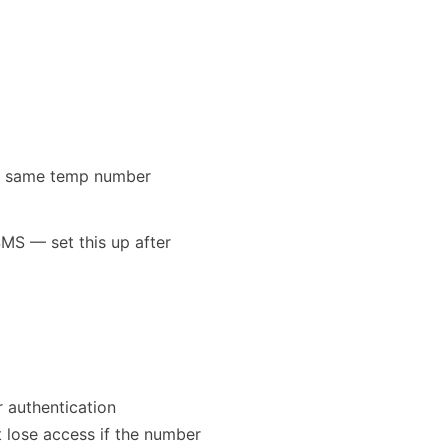
the same temp number
MS — set this up after
 authentication
 lose access if the number