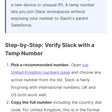
a new device or unusual IP). A temp number
lets you join Slack workspaces without
exposing your number to Slack\'s parent
Salesforce.
Step-by-Step: Verify Slack with a
Temp Number
Pick a recommended number.
Open
our
United Kingdom numbers page
and choose any
active number from the list. Slack is fairly
forgiving with international numbers; UK and
US both work well.
Copy the full number
including the country dial
code. For United Kingdom, this is in the format