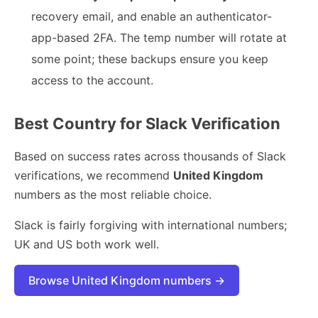
recovery email, and enable an authenticator-
app-based 2FA. The temp number will rotate at
some point; these backups ensure you keep
access to the account.
Best Country for Slack Verification
Based on success rates across thousands of Slack
verifications, we recommend
United Kingdom
numbers as the most reliable choice.
Slack is fairly forgiving with international numbers;
UK and US both work well.
Browse United Kingdom numbers →