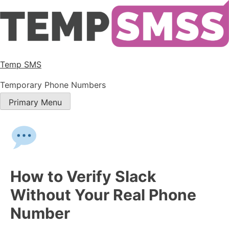
Temp SMS
Temporary Phone Numbers
Primary Menu
How to Verify Slack
Without Your Real Phone
Number