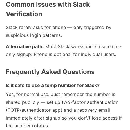
Common Issues with Slack
Verification
Slack rarely asks for phone — only triggered by
suspicious login patterns.
Alternative path:
Most Slack workspaces use email-
only signup. Phone is optional for individual users.
Frequently Asked Questions
Is it safe to use a temp number for Slack?
Yes, for normal use. Just remember the number is
shared publicly — set up two-factor authentication
(TOTP/authenticator app) and a recovery email
immediately after signup so you don\'t lose access if
the number rotates.