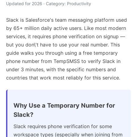
Updated for 2026 · Category: Productivity
Slack is Salesforce's team messaging platform used
by 65+ million daily active users. Like most modern
services, it requires phone verification on signup —
but you don\'t have to use your real number. This
guide walks you through using a free temporary
phone number from TempSMSS to verify Slack in
under 3 minutes, with the specific numbers and
countries that work most reliably for this service.
Why Use a Temporary Number for
Slack?
Slack requires phone verification for some
workspace types (especially when joining from