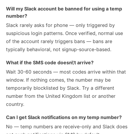
Will my Slack account be banned for using a temp
number?
Slack rarely asks for phone — only triggered by
suspicious login patterns. Once verified, normal use
of the account rarely triggers bans — bans are
typically behavioral, not signup-source-based.
What if the SMS code doesn\'t arrive?
Wait 30-60 seconds — most codes arrive within that
window. If nothing comes, the number may be
temporarily blocklisted by Slack. Try a different
number from the United Kingdom list or another
country.
Can I get Slack notifications on my temp number?
No — temp numbers are receive-only and Slack does