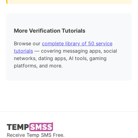
More Verification Tutorials
Browse our
complete library of 50 service
tutorials
— covering messaging apps, social
networks, dating apps, AI tools, gaming
platforms, and more.
Receive
Temp SMS
Free.