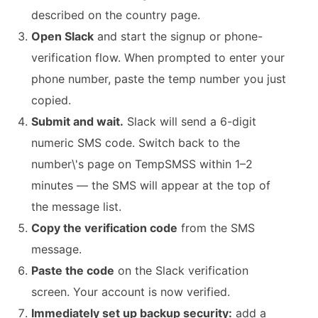
described on the country page.
Open Slack
and start the signup or phone-
verification flow. When prompted to enter your
phone number, paste the temp number you just
copied.
Submit and wait.
Slack will send a 6-digit
numeric SMS code. Switch back to the
number\'s page on TempSMSS within 1–2
minutes — the SMS will appear at the top of
the message list.
Copy the verification code
from the SMS
message.
Paste the code
on the Slack verification
screen. Your account is now verified.
Immediately set up backup security:
add a