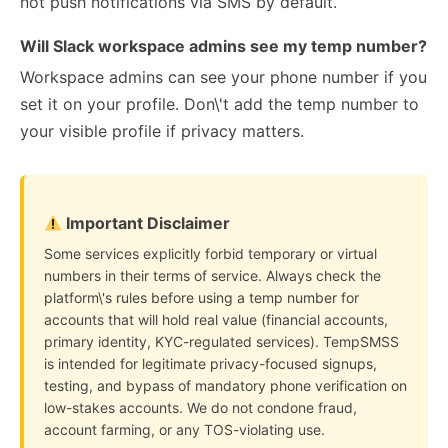
not push notifications via SMS by default.
Will Slack workspace admins see my temp number?
Workspace admins can see your phone number if you
set it on your profile. Don\'t add the temp number to
your visible profile if privacy matters.
Important Disclaimer
Some services explicitly forbid temporary or virtual
numbers in their terms of service. Always check the
platform\'s rules before using a temp number for
accounts that will hold real value (financial accounts,
primary identity, KYC-regulated services). TempSMSS
is intended for legitimate privacy-focused signups,
testing, and bypass of mandatory phone verification on
low-stakes accounts. We do not condone fraud,
account farming, or any TOS-violating use.