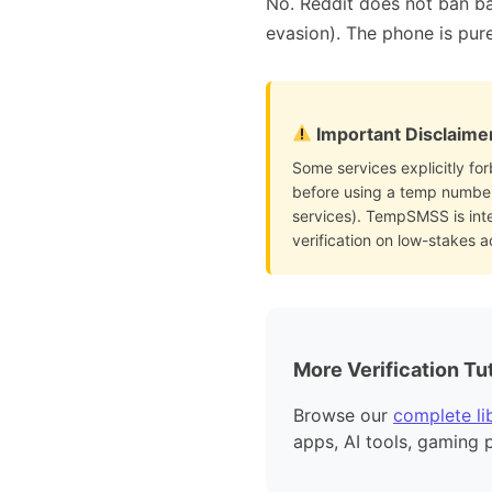
No. Reddit does not ban ba
evasion). The phone is pure
Important Disclaime
Some services explicitly for
before using a temp number 
services). TempSMSS is int
verification on low-stakes 
More Verification Tut
Browse our
complete lib
apps, AI tools, gaming 