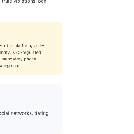
rule violations, ban
ck the platform\'s rules
dentity, KYC-regulated
of mandatory phone
ating use.
cial networks, dating