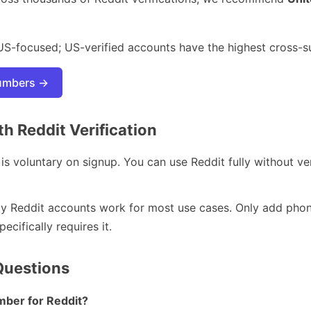
US-focused; US-verified accounts have the highest cross-s
numbers →
 Reddit Verification
 is voluntary on signup. You can use Reddit fully without ve
y Reddit accounts work for most use cases. Only add phone 
cifically requires it.
Questions
umber for Reddit?