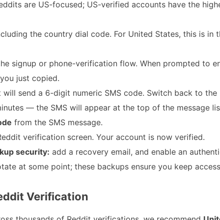
breddits are US-focused; US-verified accounts have the high
cluding the country dial code. For United States, this is in
the signup or phone-verification flow. When prompted to e
you just copied.
 will send a 6-digit numeric SMS code. Switch back to the
utes — the SMS will appear at the top of the message lis
code
from the SMS message.
eddit verification screen. Your account is now verified.
kup security:
add a recovery email, and enable an authent
tate at some point; these backups ensure you keep access
ddit Verification
ross thousands of Reddit verifications, we recommend
Unit