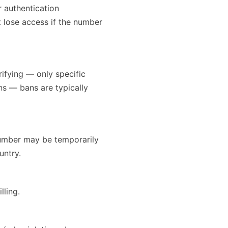
 authentication
 lose access if the number
rifying — only specific
ans — bans are typically
number may be temporarily
untry.
lling.