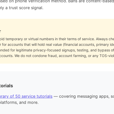
sed on phone verification method. Bans are content-based (
ly a trust score signal.
r
bid temporary or virtual numbers in their terms of service. Always che
for accounts that will hold real value (financial accounts, primary i
ended for legitimate privacy-focused signups, testing, and bypass 
accounts. We do not condone fraud, account farming, or any TOS-viol
orials
rary of 50 service tutorials
— covering messaging apps, so
platforms, and more.