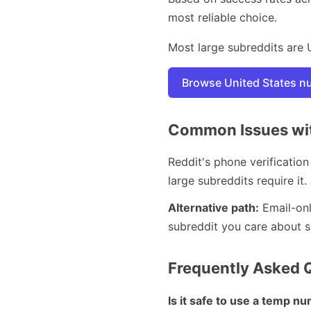
most reliable choice.
Most large subreddits are 
Browse United States 
Common Issues with
Reddit's phone verification
large subreddits require it.
Alternative path:
Email-onl
subreddit you care about spe
Frequently Asked 
Is it safe to use a temp n