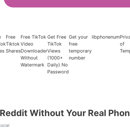
e
Free
Free TikTok
Get Free
Get your
libphonenum
Priv
Tok
Tiktok
Video
TikTok
free
of
es
Shares
Downloader
Views
temporary
Tem
Without
(1000+
number
Watermark
Daily) No
Password
 Reddit Without Your Real Ph
ocial