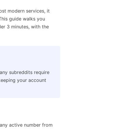
ost modern services, it
 This guide walks you
r 3 minutes, with the
many subreddits require
keeping your account
any active number from