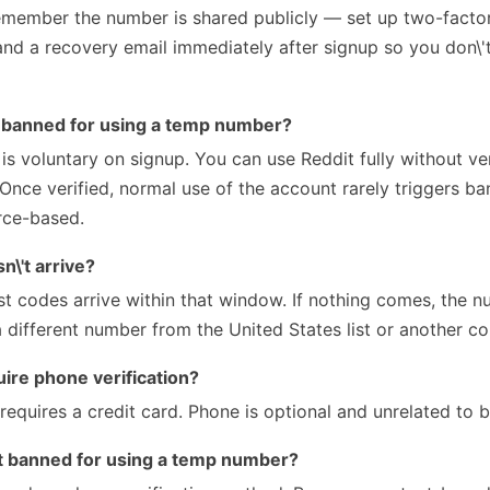
remember the number is shared publicly — set up two-factor
nd a recovery email immediately after signup so you don\'t
e banned for using a temp number?
 is voluntary on signup. You can use Reddit fully without ve
. Once verified, normal use of the account rarely triggers b
rce-based.
\'t arrive?
 codes arrive within that window. If nothing comes, the 
a different number from the United States list or another co
ire phone verification?
equires a credit card. Phone is optional and unrelated to bi
et banned for using a temp number?