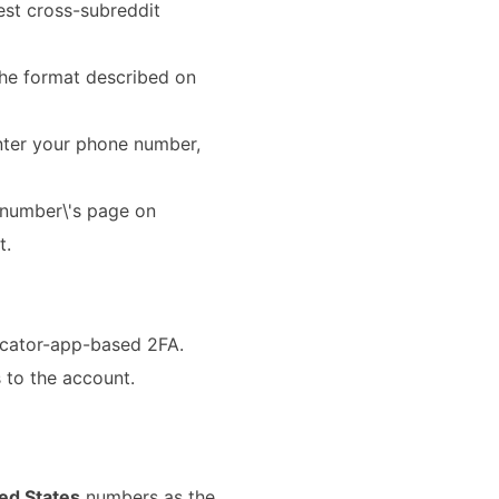
est cross-subreddit
 the format described on
nter your phone number,
 number\'s page on
t.
icator-app-based 2FA.
 to the account.
ed States
numbers as the