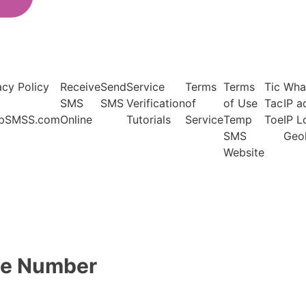
acy Policy
Receive
Send
Service
Terms
Terms
Tic
Wha
SMS
SMS
Verification
of
of Use
Tac
IP a
pSMSS.com
Online
Tutorials
Service
Temp
Toe
IP 
SMS
Geo
Website
one Number