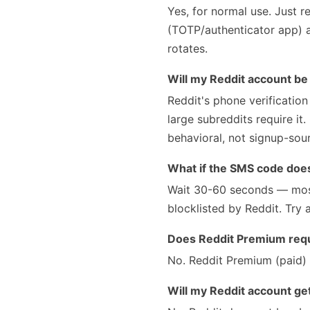
Yes, for normal use. Just 
(TOTP/authenticator app) a
rotates.
Will my Reddit account b
Reddit's phone verification
large subreddits require it
behavioral, not signup-sou
What if the SMS code doesn
Wait 30-60 seconds — most
blocklisted by Reddit. Try 
Does Reddit Premium requ
No. Reddit Premium (paid) r
Will my Reddit account g