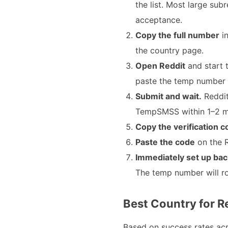
the list. Most large su
acceptance.
Copy the full number
in
the country page.
Open Reddit
and start 
paste the temp number 
Submit and wait.
Reddit
TempSMSS within 1–2 min
Copy the verification 
Paste the code
on the R
Immediately set up bac
The temp number will ro
Best Country for Re
Based on success rates ac