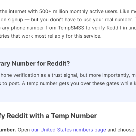
 the internet with 500+ million monthly active users. Like m
n on signup — but you don\'t have to use your real number.
orary phone number from TempSMSS to verify Reddit in unde
ies that work most reliably for this service.
ary Number for Reddit?
hone verification as a trust signal, but more importantly, 
s to post. A temp number gets you over these gates while 
fy Reddit with a Temp Number
umber.
Open
our United States numbers page
and choose 