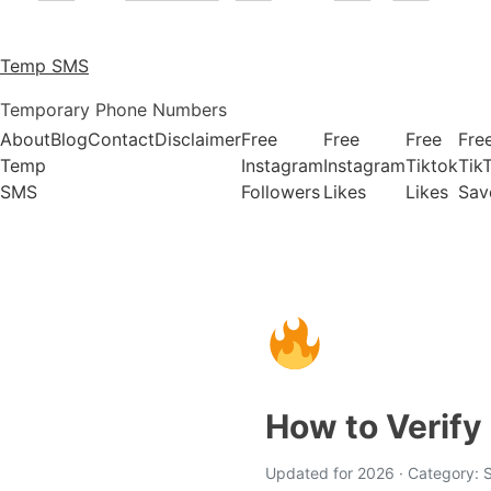
Temp SMS
Temporary Phone Numbers
About
Blog
Contact
Disclaimer
Free
Free
Free
Fre
Temp
Instagram
Instagram
Tiktok
Tik
SMS
Followers
Likes
Likes
Sav
How to Verify
Updated for 2026 · Category: S