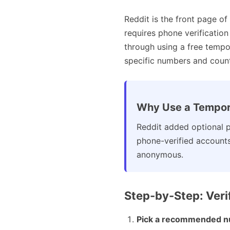
Reddit is the front page of
requires phone verificatio
through using a free temp
specific numbers and countr
Why Use a Tempor
Reddit added optional p
phone-verified account
anonymous.
Step-by-Step: Veri
Pick a recommended n