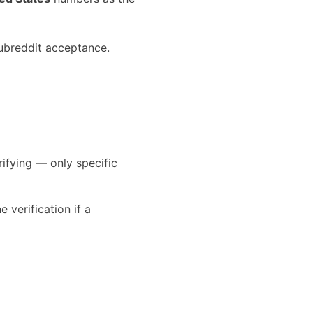
ubreddit acceptance.
rifying — only specific
verification if a