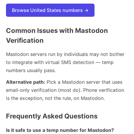
Browse United States numbers →
Common Issues with Mastodon
Verification
Mastodon servers run by individuals may not bother
to integrate with virtual SMS detection — temp
numbers usually pass.
Alternative path:
Pick a Mastodon server that uses
email-only verification (most do). Phone verification
is the exception, not the rule, on Mastodon.
Frequently Asked Questions
Is it safe to use a temp number for Mastodon?