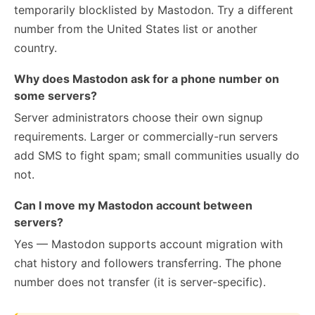
temporarily blocklisted by Mastodon. Try a different
number from the United States list or another
country.
Why does Mastodon ask for a phone number on
some servers?
Server administrators choose their own signup
requirements. Larger or commercially-run servers
add SMS to fight spam; small communities usually do
not.
Can I move my Mastodon account between
servers?
Yes — Mastodon supports account migration with
chat history and followers transferring. The phone
number does not transfer (it is server-specific).