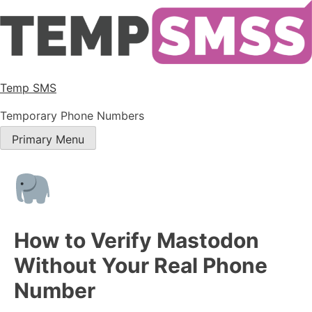
Temp SMS
Temporary Phone Numbers
Primary Menu
How to Verify Mastodon
Without Your Real Phone
Number