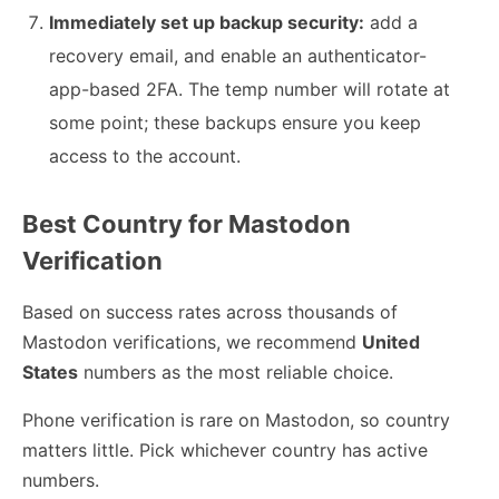
Immediately set up backup security:
add a
recovery email, and enable an authenticator-
app-based 2FA. The temp number will rotate at
some point; these backups ensure you keep
access to the account.
Best Country for Mastodon
Verification
Based on success rates across thousands of
Mastodon verifications, we recommend
United
States
numbers as the most reliable choice.
Phone verification is rare on Mastodon, so country
matters little. Pick whichever country has active
numbers.