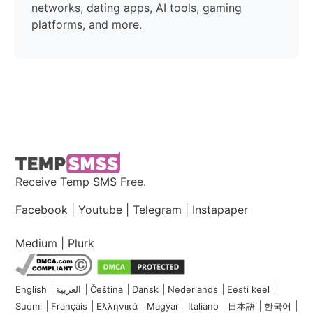
networks, dating apps, AI tools, gaming
platforms, and more.
Receive
Temp SMS
Free.
Facebook
|
Youtube
|
Telegram
|
Instapaper
Medium
|
Plurk
English
العربية
Čeština
Dansk
Nederlands
Eesti keel
Suomi
Français
Ελληνικά
Magyar
Italiano
日本語
한국어