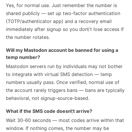
Yes, for normal use. Just remember the number is
shared publicly — set up two-factor authentication
(TOTP/authenticator app) and a recovery email
immediately after signup so you don\'t lose access if
the number rotates.
Will my Mastodon account be banned for using a
temp number?
Mastodon servers run by individuals may not bother
to integrate with virtual SMS detection — temp
numbers usually pass. Once verified, normal use of
the account rarely triggers bans — bans are typically
behavioral, not signup-source-based.
What if the SMS code doesn\'t arrive?
Wait 30-60 seconds — most codes arrive within that
window. If nothing comes, the number may be