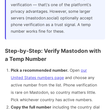
verification — that\'s one of the platform\'s
privacy advantages. However, some larger
servers (mastodon.social) optionally accept
phone verification as a trust signal. A temp
number works fine for these.
Step-by-Step: Verify Mastodon with
a Temp Number
Pick a recommended number.
Open
our
United States numbers page
and choose any
active number from the list. Phone verification
is rare on Mastodon, so country matters little.
Pick whichever country has active numbers.
Copy the full number
including the country dial