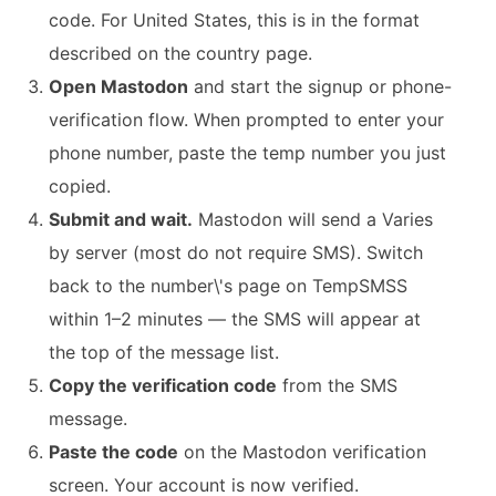
code. For United States, this is in the format
described on the country page.
Open Mastodon
and start the signup or phone-
verification flow. When prompted to enter your
phone number, paste the temp number you just
copied.
Submit and wait.
Mastodon will send a Varies
by server (most do not require SMS). Switch
back to the number\'s page on TempSMSS
within 1–2 minutes — the SMS will appear at
the top of the message list.
Copy the verification code
from the SMS
message.
Paste the code
on the Mastodon verification
screen. Your account is now verified.