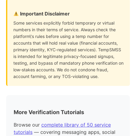
Important Disclaimer
Some services explicitly forbid temporary or virtual
numbers in their terms of service. Always check the
platform\'s rules before using a temp number for
accounts that will hold real value (financial accounts,
primary identity, KYC-regulated services). TempSMSS
is intended for legitimate privacy-focused signups,
testing, and bypass of mandatory phone verification on
low-stakes accounts. We do not condone fraud,
account farming, or any TOS-violating use.
More Verification Tutorials
Browse our
complete library of 50 service
tutorials
— covering messaging apps, social