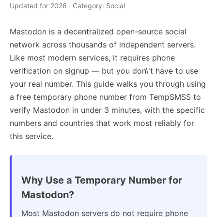
Updated for 2026 · Category: Social
Mastodon is a decentralized open-source social
network across thousands of independent servers.
Like most modern services, it requires phone
verification on signup — but you don\'t have to use
your real number. This guide walks you through using
a free temporary phone number from TempSMSS to
verify Mastodon in under 3 minutes, with the specific
numbers and countries that work most reliably for
this service.
Why Use a Temporary Number for
Mastodon?
Most Mastodon servers do not require phone