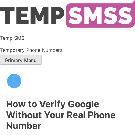
Temp SMS
Temporary Phone Numbers
Primary Menu
How to Verify Google
Without Your Real Phone
Number