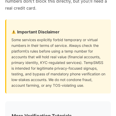
numbers don\'t block this directly, but you\'ll need a
real credit card.
Important Disclaimer
Some services explicitly forbid temporary or virtual
numbers in their terms of service. Always check the
platform\'s rules before using a temp number for
accounts that will hold real value (financial accounts,
primary identity, KYC-regulated services). TempSMSS
is intended for legitimate privacy-focused signups,
testing, and bypass of mandatory phone verification on
low-stakes accounts. We do not condone fraud,
account farming, or any TOS-violating use.
More Verification Tutorials