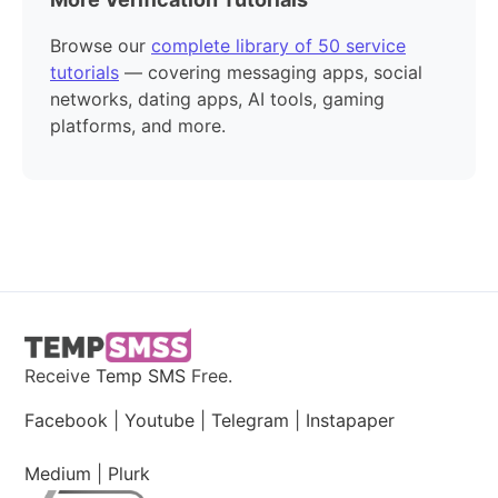
Browse our
complete library of 50 service
tutorials
— covering messaging apps, social
networks, dating apps, AI tools, gaming
platforms, and more.
Receive
Temp SMS
Free.
Facebook
|
Youtube
|
Telegram
|
Instapaper
Medium
|
Plurk