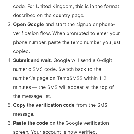
code. For United Kingdom, this is in the format
described on the country page.
Open Google
and start the signup or phone-
verification flow. When prompted to enter your
phone number, paste the temp number you just
copied.
Submit and wait.
Google will send a 6-digit
numeric SMS code. Switch back to the
number\'s page on TempSMSS within 1–2
minutes — the SMS will appear at the top of
the message list.
Copy the verification code
from the SMS
message.
Paste the code
on the Google verification
screen. Your account is now verified.