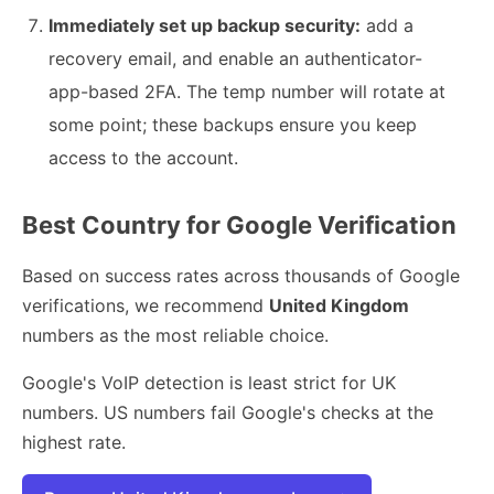
Immediately set up backup security:
add a
recovery email, and enable an authenticator-
app-based 2FA. The temp number will rotate at
some point; these backups ensure you keep
access to the account.
Best Country for Google Verification
Based on success rates across thousands of Google
verifications, we recommend
United Kingdom
numbers as the most reliable choice.
Google's VoIP detection is least strict for UK
numbers. US numbers fail Google's checks at the
highest rate.