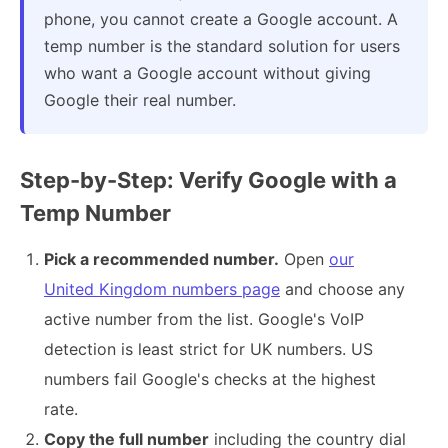
phone, you cannot create a Google account. A
temp number is the standard solution for users
who want a Google account without giving
Google their real number.
Step-by-Step: Verify Google with a
Temp Number
Pick a recommended number.
Open
our
United Kingdom numbers page
and choose any
active number from the list. Google's VoIP
detection is least strict for UK numbers. US
numbers fail Google's checks at the highest
rate.
Copy the full number
including the country dial