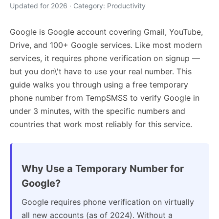
Updated for 2026 · Category: Productivity
Google is Google account covering Gmail, YouTube,
Drive, and 100+ Google services. Like most modern
services, it requires phone verification on signup —
but you don\'t have to use your real number. This
guide walks you through using a free temporary
phone number from TempSMSS to verify Google in
under 3 minutes, with the specific numbers and
countries that work most reliably for this service.
Why Use a Temporary Number for
Google?
Google requires phone verification on virtually
all new accounts (as of 2024). Without a