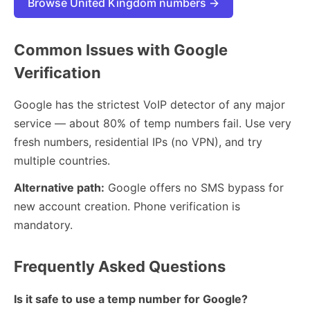
Browse United Kingdom numbers →
Common Issues with Google
Verification
Google has the strictest VoIP detector of any major
service — about 80% of temp numbers fail. Use very
fresh numbers, residential IPs (no VPN), and try
multiple countries.
Alternative path:
Google offers no SMS bypass for
new account creation. Phone verification is
mandatory.
Frequently Asked Questions
Is it safe to use a temp number for Google?