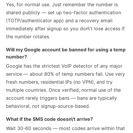
Yes, for normal use. Just remember the number is
shared publicly — set up two-factor authentication
(TOTP/authenticator app) and a recovery email
immediately after signup so you don\'t lose access if
the number rotates.
Will my Google account be banned for using a temp
number?
Google has the strictest VoIP detector of any major
service — about 80% of temp numbers fail. Use very
fresh numbers, residential IPs (no VPN), and try
multiple countries. Once verified, normal use of the
account rarely triggers bans — bans are typically
behavioral, not signup-source-based.
What if the SMS code doesn\'t arrive?
Wait 30-60 seconds — most codes arrive within that