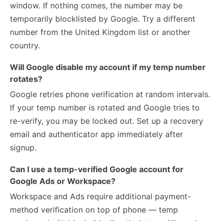
window. If nothing comes, the number may be
temporarily blocklisted by Google. Try a different
number from the United Kingdom list or another
country.
Will Google disable my account if my temp number
rotates?
Google retries phone verification at random intervals.
If your temp number is rotated and Google tries to
re-verify, you may be locked out. Set up a recovery
email and authenticator app immediately after
signup.
Can I use a temp-verified Google account for
Google Ads or Workspace?
Workspace and Ads require additional payment-
method verification on top of phone — temp