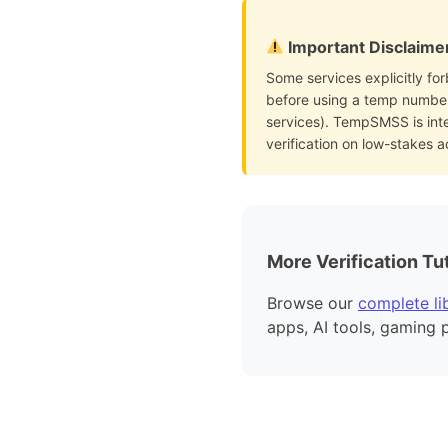
Important Disclaime
Some services explicitly for
before using a temp number 
services). TempSMSS is int
verification on low-stakes 
More Verification Tut
Browse our
complete lib
apps, AI tools, gaming 