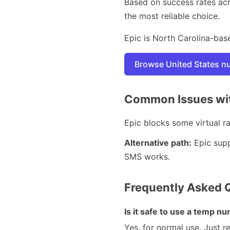
Based on success rates ac
the most reliable choice.
Epic is North Carolina-base
Browse United States 
Common Issues wit
Epic blocks some virtual ran
Alternative path:
Epic supp
SMS works.
Frequently Asked 
Is it safe to use a temp 
Yes, for normal use. Just 