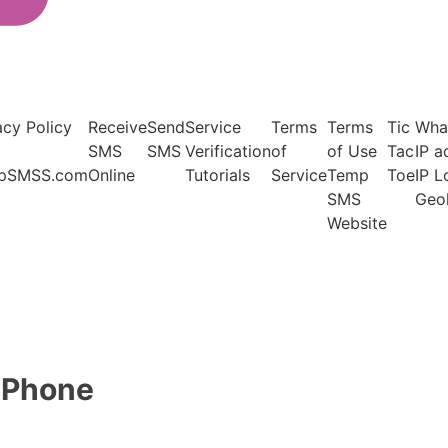
acy Policy
Receive
Send
Service
Terms
Terms
Tic
Wha
SMS
SMS
Verification
of
of Use
Tac
IP a
pSMSS.com
Online
Tutorials
Service
Temp
Toe
IP 
SMS
Geo
Website
l Phone