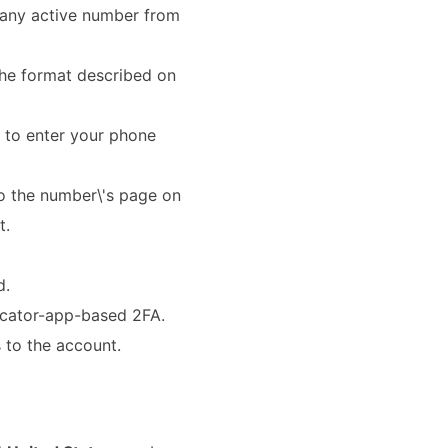
any active number from
 the format described on
 to enter your phone
o the number\'s page on
t.
d.
icator-app-based 2FA.
 to the account.