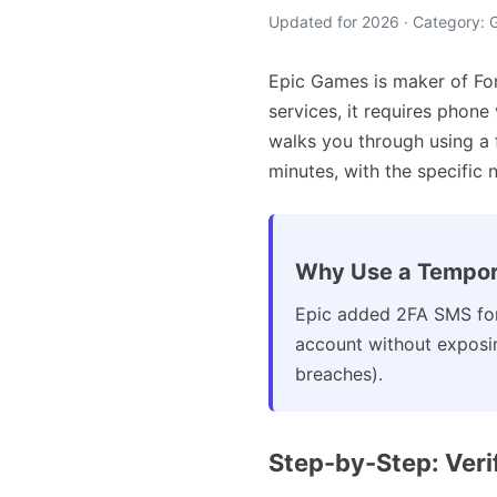
Updated for 2026 · Category:
Epic Games is maker of For
services, it requires phone
walks you through using a
minutes, with the specific 
Why Use a Tempor
Epic added 2FA SMS for
account without exposin
breaches).
Step-by-Step: Ver