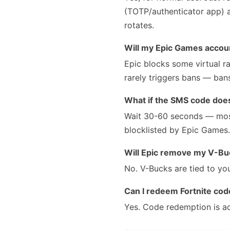
(TOTP/authenticator app) a
rotates.
Will my Epic Games accou
Epic blocks some virtual ra
rarely triggers bans — ban
What if the SMS code doesn
Wait 30-60 seconds — most
blocklisted by Epic Games. 
Will Epic remove my V-Bu
No. V-Bucks are tied to yo
Can I redeem Fortnite co
Yes. Code redemption is a