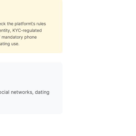
ck the platform\'s rules
dentity, KYC-regulated
of mandatory phone
ating use.
cial networks, dating