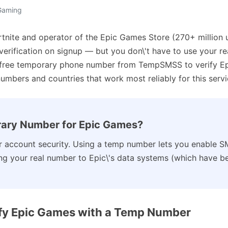
 Gaming
tnite and operator of the Epic Games Store (270+ million 
 verification on signup — but you don\'t have to use your r
 free temporary phone number from TempSMSS to verify Ep
numbers and countries that work most reliably for this servi
ary Number for Epic Games?
 account security. Using a temp number lets you enable S
g your real number to Epic\'s data systems (which have be
ify Epic Games with a Temp Number