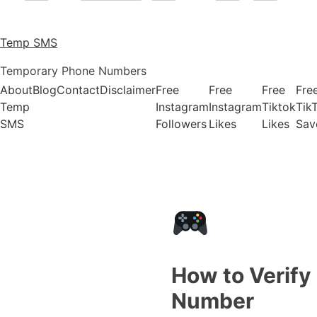
Temp SMS
Temporary Phone Numbers
About
Blog
Contact
Disclaimer
Free
Free
Free
Fre
Temp
Instagram
Instagram
Tiktok
Tik
SMS
Followers
Likes
Likes
Sav
How to Verify
Number