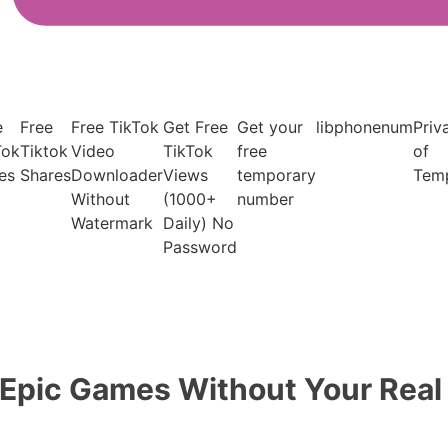
e
Free
Free TikTok
Get Free
Get your
libphonenum
Priv
Tok
Tiktok
Video
TikTok
free
of
es
Shares
Downloader
Views
temporary
Tem
Without
(1000+
number
Watermark
Daily) No
Password
 Epic Games Without Your Rea