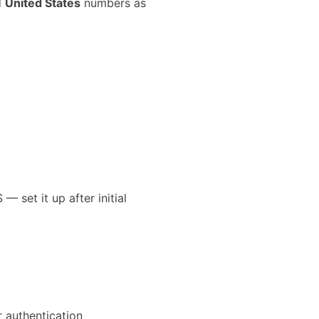
d
United States
numbers as
 set it up after initial
 authentication