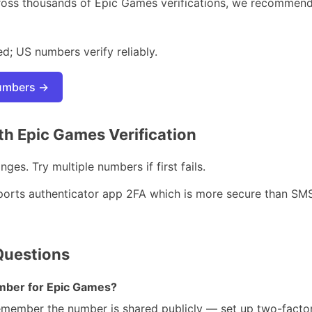
ross thousands of Epic Games verifications, we recommen
d; US numbers verify reliably.
numbers →
h Epic Games Verification
ges. Try multiple numbers if first fails.
orts authenticator app 2FA which is more secure than SMS —
Questions
number for Epic Games?
remember the number is shared publicly — set up two-factor