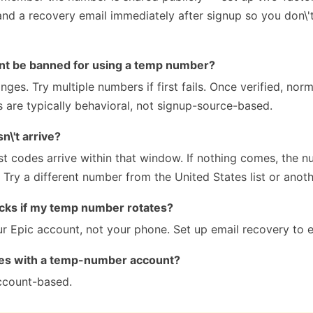
nd a recovery email immediately after signup so you don\'t
nt be banned for using a temp number?
nges. Try multiple numbers if first fails. Once verified, nor
s are typically behavioral, not signup-source-based.
\'t arrive?
 codes arrive within that window. If nothing comes, the 
Try a different number from the United States list or anoth
cks if my temp number rotates?
ur Epic account, not your phone. Set up email recovery to 
des with a temp-number account?
ccount-based.