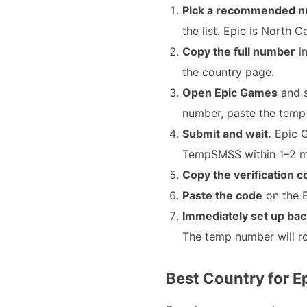
Pick a recommended n
the list. Epic is North 
Copy the full number
in
the country page.
Open Epic Games
and s
number, paste the temp
Submit and wait.
Epic G
TempSMSS within 1–2 min
Copy the verification 
Paste the code
on the E
Immediately set up bac
The temp number will ro
Best Country for E