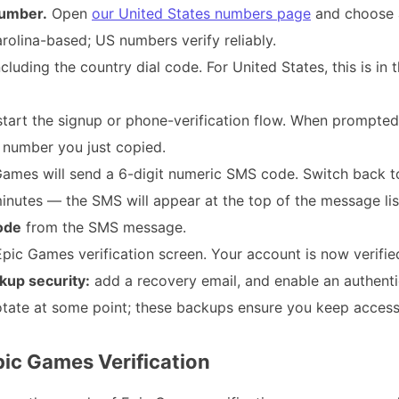
umber.
Open
our United States numbers page
and choose 
Carolina-based; US numbers verify reliably.
cluding the country dial code. For United States, this is in
tart the signup or phone-verification flow. When prompted
 number you just copied.
ames will send a 6-digit numeric SMS code. Switch back t
utes — the SMS will appear at the top of the message lis
code
from the SMS message.
pic Games verification screen. Your account is now verifie
kup security:
add a recovery email, and enable an authent
tate at some point; these backups ensure you keep access
pic Games Verification