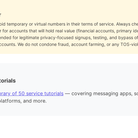
r
bid temporary or virtual numbers in their terms of service. Always che
for accounts that will hold real value (financial accounts, primary i
ended for legitimate privacy-focused signups, testing, and bypass 
accounts. We do not condone fraud, account farming, or any TOS-viol
orials
rary of 50 service tutorials
— covering messaging apps, so
platforms, and more.