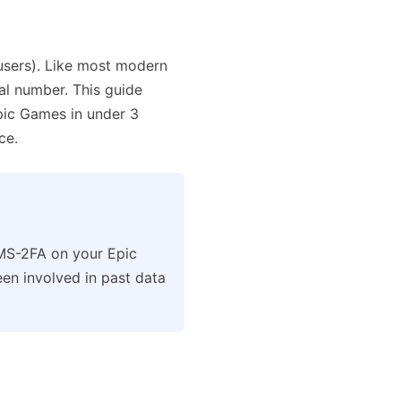
users). Like most modern
eal number. This guide
ic Games in under 3
ce.
MS-2FA on your Epic
en involved in past data