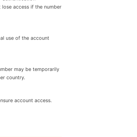
 lose access if the number
mal use of the account
number may be temporarily
er country.
ensure account access.